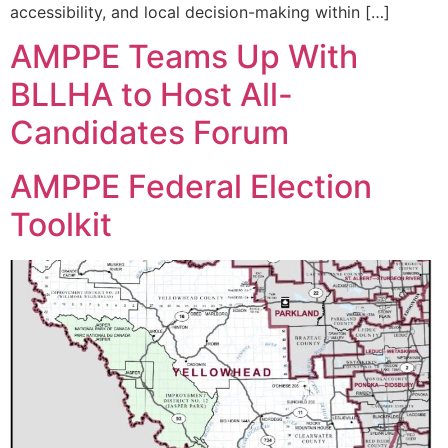
accessibility, and local decision-making within […]
AMPPE Teams Up With
BLLHA to Host All-
Candidates Forum
AMPPE Federal Election
Toolkit