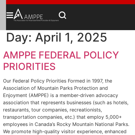
Day:
April 1, 2025
AMPPE FEDERAL POLICY
PRIORITIES
Our Federal Policy Priorities Formed in 1997, the
Association of Mountain Parks Protection and
Enjoyment (AMPPE) is a member-driven advocacy
association that represents businesses (such as hotels,
restaurants, tour companies, recreationists,
transportation companies, etc.) that employ 5,000+
employees in Canada’s Rocky Mountain National Parks.
We promote high-quality visitor experience, enhanced