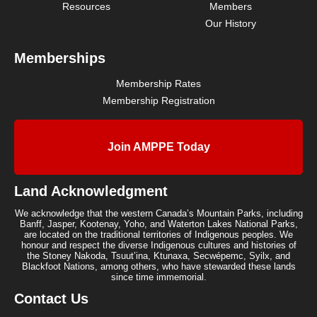
Resources
Members
Our History
Memberships
Membership Rates
Membership Registration
Join AMPPE Today
Land Acknowledgment
We acknowledge that the western Canada’s Mountain Parks, including
Banff, Jasper, Kootenay, Yoho, and Waterton Lakes National Parks,
are located on the traditional territories of Indigenous peoples. We
honour and respect the diverse Indigenous cultures and histories of
the Stoney Nakoda, Tsuut’ina, Ktunaxa, Secwépemc, Syilx, and
Blackfoot Nations, among others, who have stewarded these lands
since time immemorial.
Contact Us