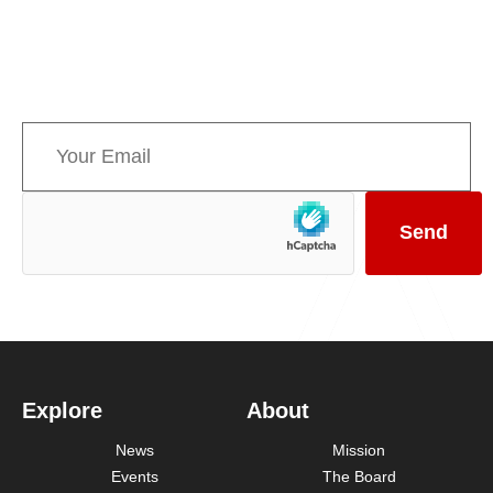
Sign up for AMPPE’s monthly newsletter to stay
informed about upcoming events and the latest
news concerning Canada’s Mountain Parks.
Explore
About
News
Mission
Events
The Board