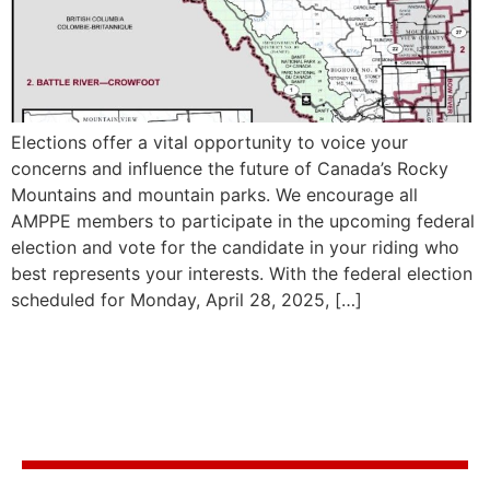
Elections offer a vital opportunity to voice your
concerns and influence the future of Canada’s Rocky
Mountains and mountain parks. We encourage all
AMPPE members to participate in the upcoming federal
election and vote for the candidate in your riding who
best represents your interests. With the federal election
scheduled for Monday, April 28, 2025, […]
Stay in the know