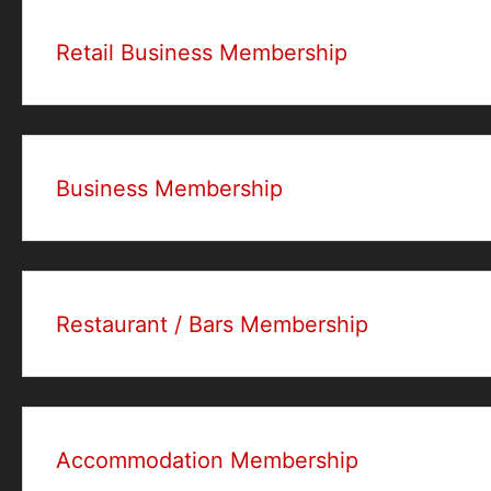
Retail Business Membership
Business Membership
Restaurant / Bars Membership
Accommodation Membership