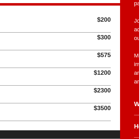
pa
$200
J
a
$300
o
$575
M
in
$1200
a
a
$2300
W
$3500
H