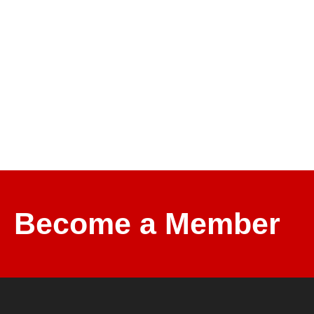
Become a Member and Support Mo
Become a Member