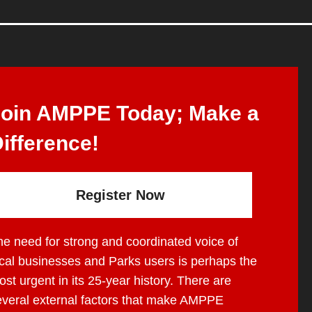
Join AMPPE Today; Make a
ifference!
Register Now
he need for strong and coordinated voice of
ocal businesses and Parks users is perhaps the
st urgent in its 25-year history. There are
everal external factors that make AMPPE