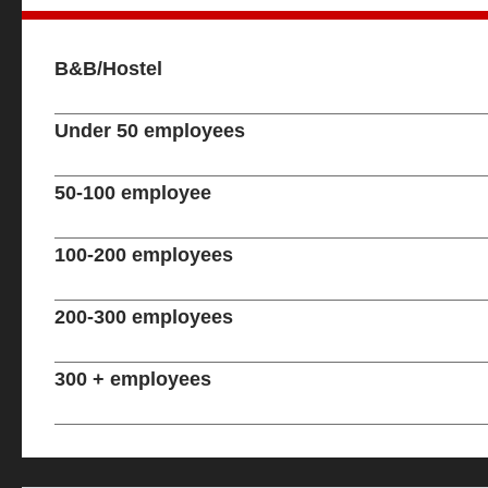
B&B/Hostel
Under 50 employees
50-100 employee
100-200 employees
200-300 employees
300 + employees