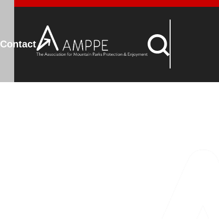
Contact
nity