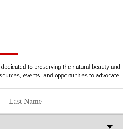
edicated to preserving the natural beauty and
sources, events, and opportunities to advocate