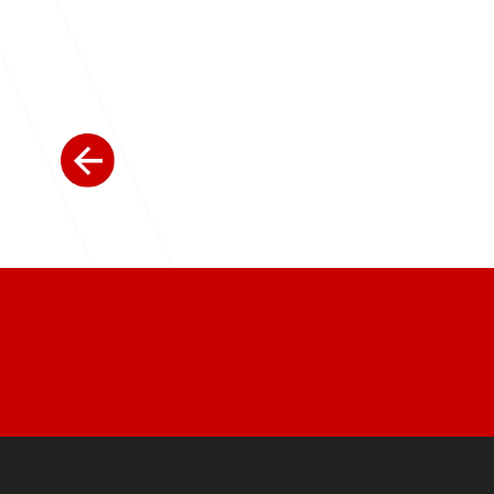
Join Today