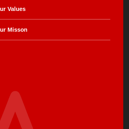
ur Values
ur Misson