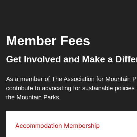
Member Fees
Get Involved and Make a Diff
As a member of The Association for Mountain Pa
contribute to advocating for sustainable policie
the Mountain Parks.
Accommodation Membership