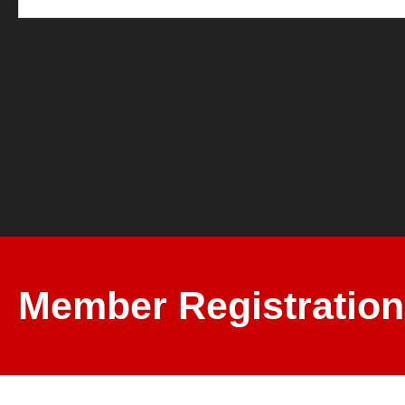
Member Registration