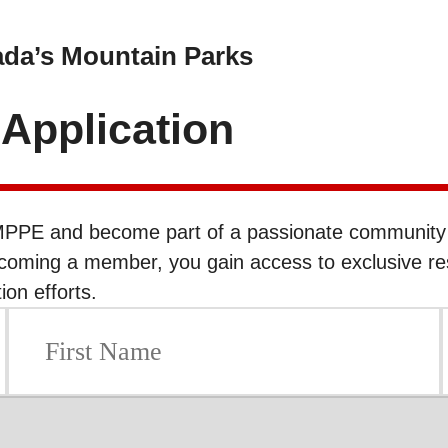
ada’s Mountain Parks
pplication
PPE and become part of a passionate community d
ecoming a member, you gain access to exclusive re
on efforts.