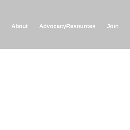
About
Advocacy
Resources
Join
Join The Commu