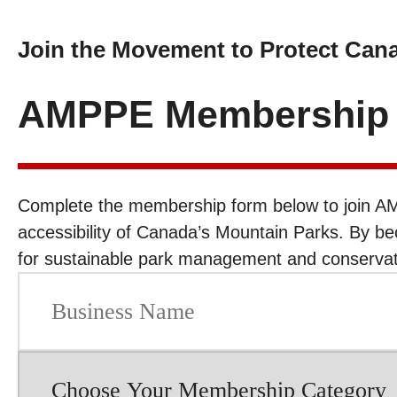
Join the Movement to Protect Can
AMPPE Membership A
Complete the membership form below to join AM
accessibility of Canada’s Mountain Parks. By b
for sustainable park management and conservati