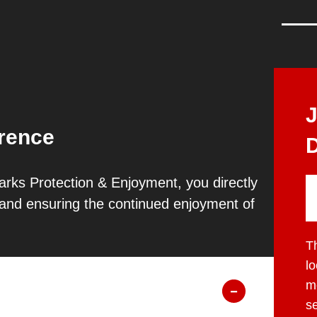
erence
D
rks Protection & Enjoyment, you directly
s and ensuring the continued enjoyment of
T
l
mo
s