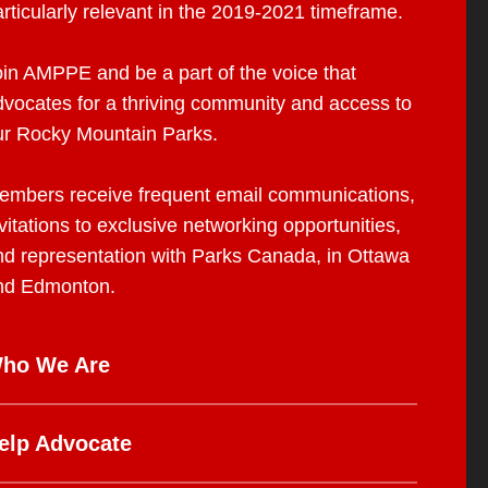
rticularly relevant in the 2019-2021 timeframe.
oin AMPPE and be a part of the voice that
dvocates for a thriving community and access to
ur Rocky Mountain Parks.
embers receive frequent email communications,
vitations to exclusive networking opportunities,
nd representation with Parks Canada, in Ottawa
nd Edmonton.
ho We Are
elp Advocate