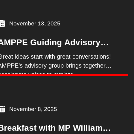
November 13, 2025
AMPPE Guiding Advisory
Group
Great ideas start with great conversations!
AMPPE’s advisory group brings together
passionate voices to explore
November 8, 2025
Breakfast with MP William