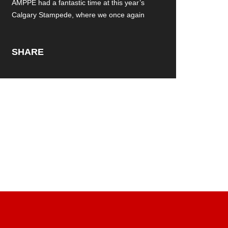
AMPPE had a fantastic time at this year’s
Calgary Stampede, where we once again
SHARE