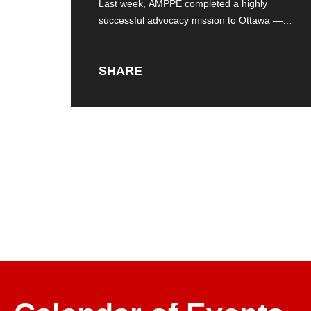
Last week, AMPPE completed a highly
successful advocacy mission to Ottawa — a
strategic
SHARE