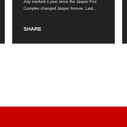
Jasper Fire Complex
July marked a year since the Jasper Fire
Complex changed Jasper forever. Last
summer,
SHARE