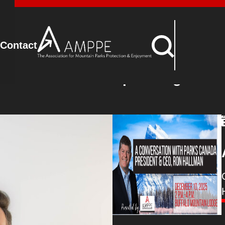
Advocacy
Contact
Upcoming Event