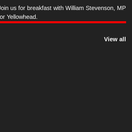
Stevenson
Join us for breakfast with William Stevenson, MP
for Yellowhead.
View all