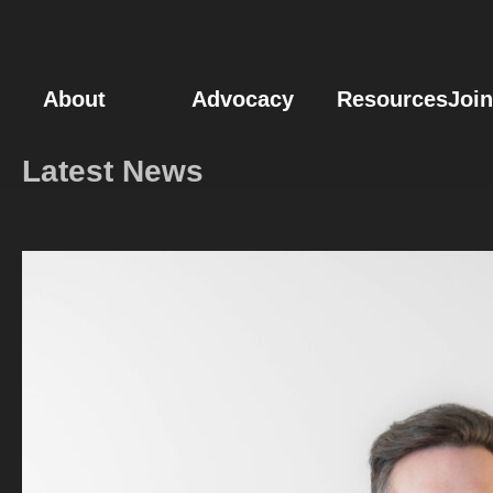
News & Events – 
About
Advocacy
Resources
Join
Latest News