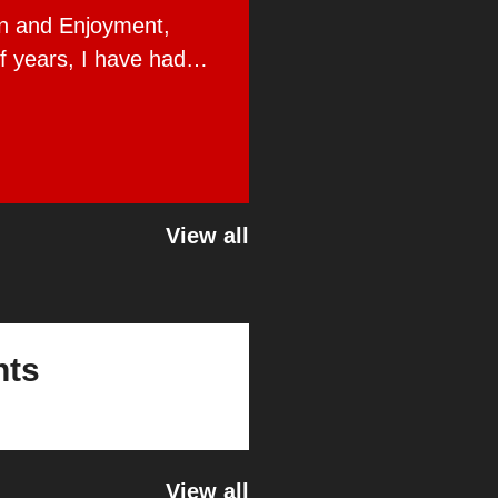
on and Enjoyment,
f years, I have had
Global Public Affairs.
View all
nts
View all