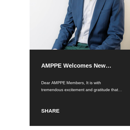
AMPPE Welcomes New
Executive Director
Dear AMPPE Members, It is with
tremendous excitement and gratitude that I
introduce myself
SHARE