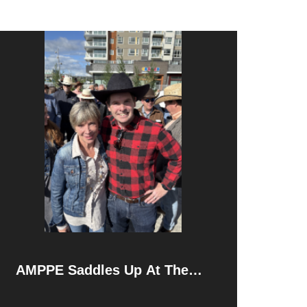
AMPPE Saddles Up At The
Calgary Stampede