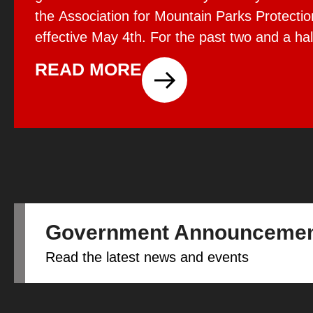
the Association for Mountain Parks Protecti
effective May 4th. For the past two and a hal
the privilege of working with AMPPE through 
READ MORE
I’ve seen firsthand […]
Government Announceme
Read the latest news and events