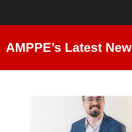
AMPPE’s Latest New