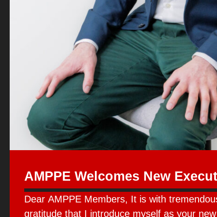
AMPPE Welcomes New Executi
Dear AMPPE Members, It is with tremendou
gratitude that I introduce myself as your new