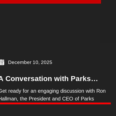
s
December 10, 2025
A Conversation with Parks
Canada President & CEO, Ron
Get ready for an engaging discussion with Ron
Hallman
Hallman, the President and CEO of Parks