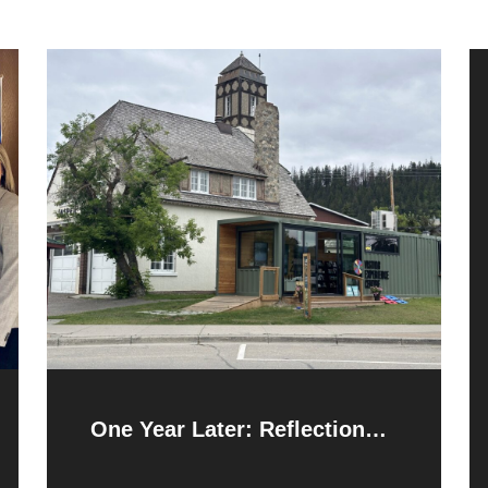
One Year Later: Reflections
and Resilience After the