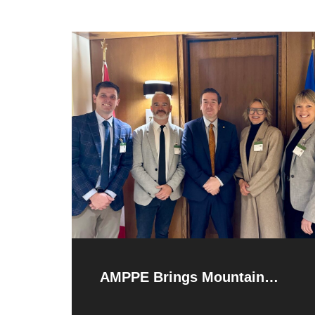
AMPPE Brings Mountain
Parks Priorities to Ottawa