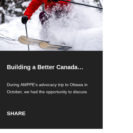
Building a Better Canada
Strong Pass
During AMPPE’s advocacy trip to Ottawa in
October, we had the opportunity to discuss
SHARE