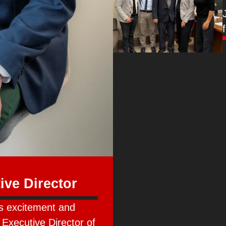
ve Director
s excitement and
 Executive Director of