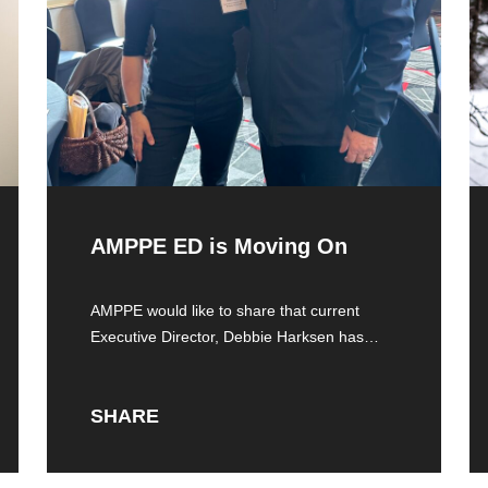
AMPPE ED is Moving On
AMPPE would like to share that current
Executive Director, Debbie Harksen has
resigned from
SHARE