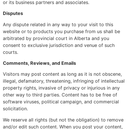
or its business partners and associates.
Disputes
Any dispute related in any way to your visit to this
website or to products you purchase from us shall be
arbitrated by provincial court in Alberta and you
consent to exclusive jurisdiction and venue of such
courts.
Comments, Reviews, and Emails
Visitors may post content as long as it is not obscene,
illegal, defamatory, threatening, infringing of intellectual
property rights, invasive of privacy or injurious in any
other way to third parties. Content has to be free of
software viruses, political campaign, and commercial
solicitation.
We reserve all rights (but not the obligation) to remove
and/or edit such content. When you post your content,