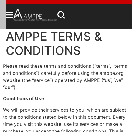
AMPPE TERMS &
CONDITIONS
Please read these terms and conditions (“terms”, “terms
and conditions”) carefully before using the amppe.org
website (the “service”) operated by AMPPE (“us”, ‘we”,
“our”).
Conditions of Use
We will provide their services to you, which are subject
to the conditions stated below in this document. Every
time you visit this website, use its services or make a
purchase, you accept the following conditions. This is