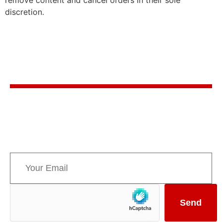
discretion.
Stay in the know
Sign up for AMPPE’s monthly newsletter to stay
informed about upcoming events and the latest
news concerning Canada’s Mountain Parks.