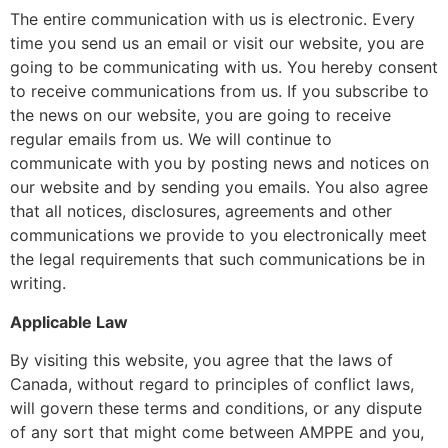
The entire communication with us is electronic. Every
time you send us an email or visit our website, you are
going to be communicating with us. You hereby consent
to receive communications from us. If you subscribe to
the news on our website, you are going to receive
regular emails from us. We will continue to
communicate with you by posting news and notices on
our website and by sending you emails. You also agree
that all notices, disclosures, agreements and other
communications we provide to you electronically meet
the legal requirements that such communications be in
writing.
Applicable Law
By visiting this website, you agree that the laws of
Canada, without regard to principles of conflict laws,
will govern these terms and conditions, or any dispute
of any sort that might come between AMPPE and you,