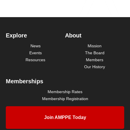
Explore
About
News
Mission
Events
The Board
Resources
Members
Our History
Memberships
Membership Rates
Membership Registration
Join AMPPE Today