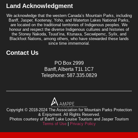
Land Acknowledgment
We acknowledge that the western Canada’s Mountain Parks, including
Banff, Jasper, Kootenay, Yoho, and Waterton Lakes National Parks,
are located on the traditional territories of Indigenous peoples. We
honour and respect the diverse Indigenous cultures and histories of
the Stoney Nakoda, Tsuut’ina, Ktunaxa, Secwépemc, Syilx, and
Blackfoot Nations, among others, who have stewarded these lands
since time immemorial.
Contact Us
PO Box 2999
Banff, Alberta T1L 1C7
Telephone: 587.335.0829
Copyright © 2018-2024 The Association for Mountain Parks Protection
& Enjoyment. All Rights Reserved.
Photos courtesy of Banff Lake Louise Tourism and Jasper Tourism
Terms of Use
|
Privacy Policy