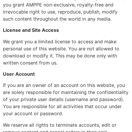
you grant AMPPE non-exclusive, royalty-free and
irrevocable right to use, reproduce, publish, modify
such content throughout the world in any media.
License and Site Access
We grant you a limited license to access and make
personal use of this website. You are not allowed to
download or modify it. This may be done only with
written consent from us.
User Account
If you are an owner of an account on this website, you
are solely responsible for maintaining the confidentiality
of your private user details (username and password).
You are responsible for all activities that occur under
your account or password.
We reserve all rights to terminate accounts, edit or
remove content and cancel orders in their sole