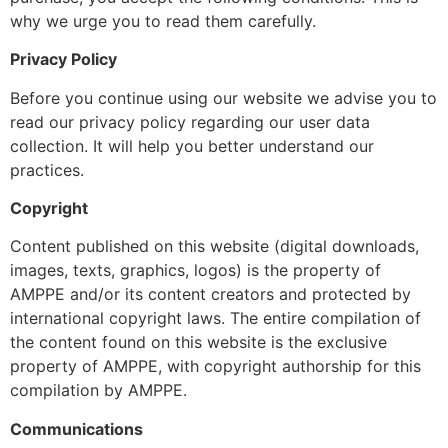
why we urge you to read them carefully.
Privacy Policy
Before you continue using our website we advise you to
read our
privacy policy
regarding our user data
collection. It will help you better understand our
practices.
Copyright
Content published on this website (digital downloads,
images, texts, graphics, logos) is the property of
AMPPE and/or its content creators and protected by
international copyright laws. The entire compilation of
the content found on this website is the exclusive
property of AMPPE, with copyright authorship for this
compilation by AMPPE.
Communications