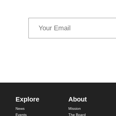
latest news concerning Canada’s 
Explore
About
News
Mission
Events
The Board