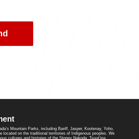
ment
da’s Mountain Parks, including Banff, Jasper, Kootenay, Yoho,
 located on the traditional territories of Indigenous peoples. We
ous cultures and histories of the Stoney Nakoda, Tsuut’ina,