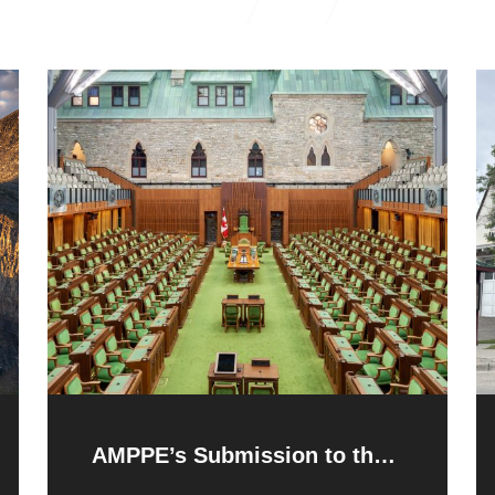
AMPPE’s Submission to the
Federal Pre-Budget