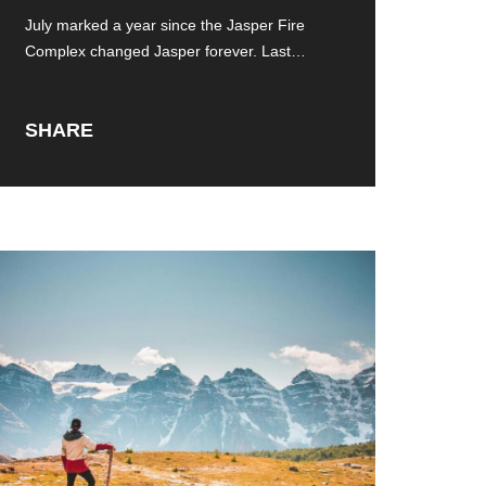
Jasper Fire Complex
July marked a year since the Jasper Fire
Complex changed Jasper forever. Last
summer,
SHARE