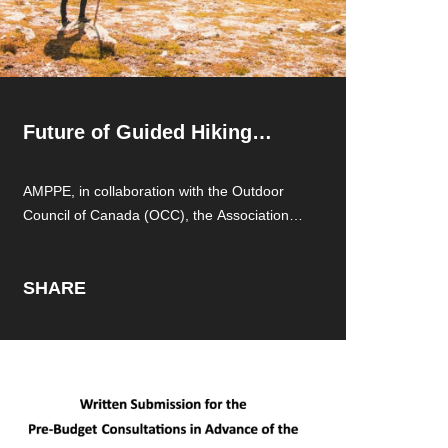
Future of Guided Hiking
Access
AMPPE, in collaboration with the Outdoor
Council of Canada (OCC), the Association of
Canadian
SHARE