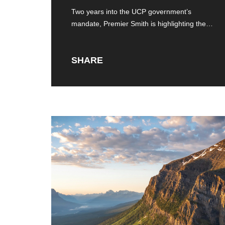
Two years into the UCP government’s
mandate, Premier Smith is highlighting the
successes of
SHARE