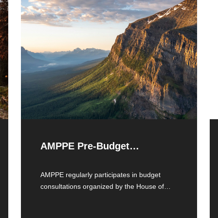
AMPPE Pre-Budget
Recommendations
AMPPE regularly participates in budget
consultations organized by the House of
Commons Standing Committee