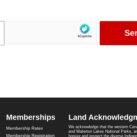
Mountain Parks.
Memberships
Land Acknowledg
We acknowledge that the western Cana
Membership Rates
and Waterton Lakes National Parks, are
Membership Registration
honour and respect the diverse Indigen