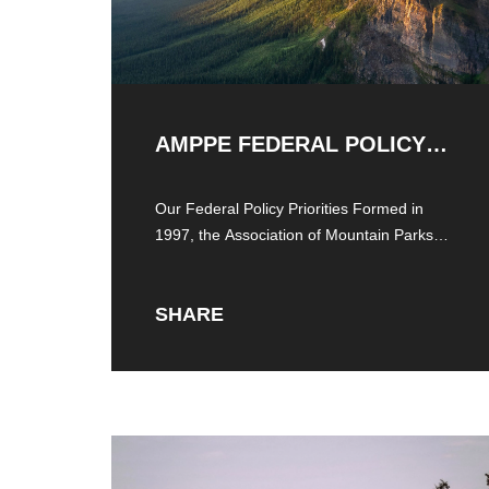
AMPPE FEDERAL POLICY
PRIORITIES
Our Federal Policy Priorities Formed in
1997, the Association of Mountain Parks
Protection and
SHARE