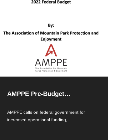
AMPPE Pre-Budget
Submission 2022
AMPPE calls on federal government for
increased operational funding,
transportation and facility maintenance.
Read