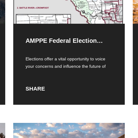
AMPPE Federal Election
Toolkit
Elections offer a vital opportunity to voice
your concerns and influence the future of
SHARE