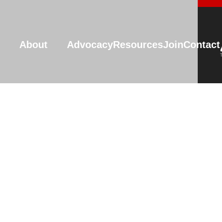
About
Advocacy
Resources
Join
Contact
Resources