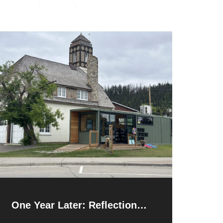
One Year Later: Reflections
and Resilience After the