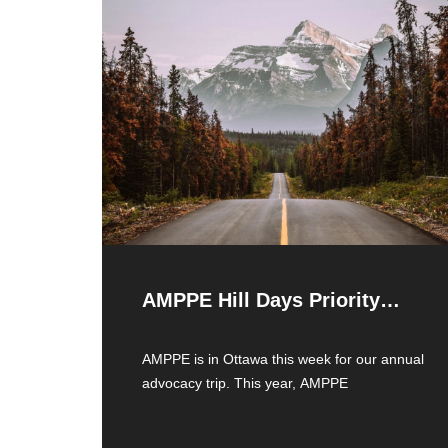
AMPPE Hill Days Priority
Issues
AMPPE is in Ottawa this week for our annual
advocacy trip. This year, AMPPE