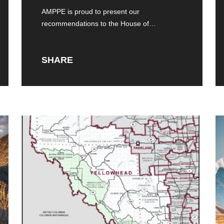
Consultations
AMPPE is proud to present our
recommendations to the House of
Commons Standing Committee
SHARE