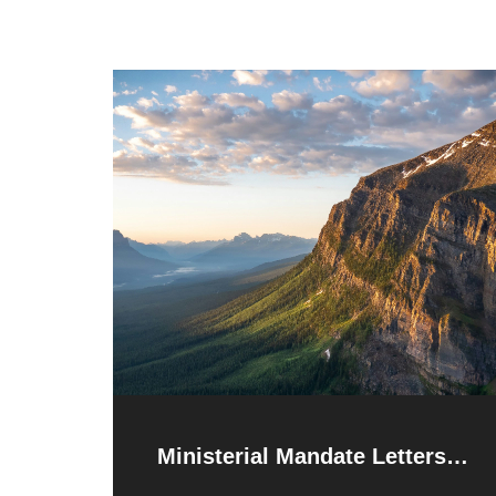
Ministerial Mandate Letters
Released