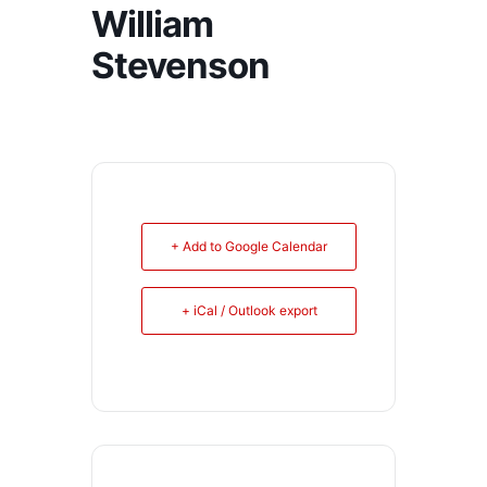
William
Stevenson
+ Add to Google Calendar
+ iCal / Outlook export