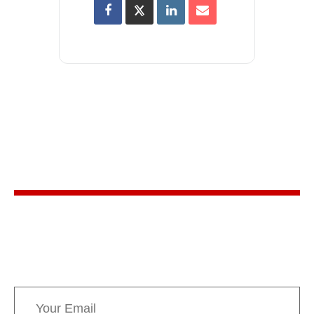
Stay in the know
Sign up for AMPPE’s monthly newsletter to stay
informed about upcoming events and the latest
news concerning Canada’s Mountain Parks.