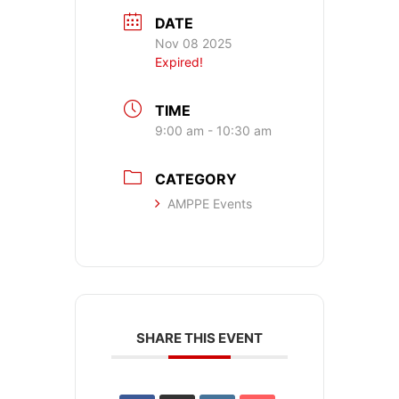
DATE
Nov 08 2025
Expired!
TIME
9:00 am - 10:30 am
CATEGORY
AMPPE Events
SHARE THIS EVENT