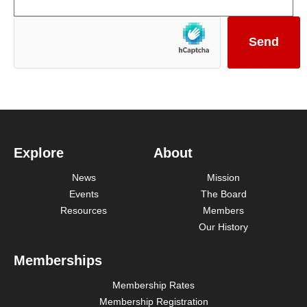
Explore
About
News
Mission
Events
The Board
Resources
Members
Our History
Memberships
Membership Rates
Membership Registration