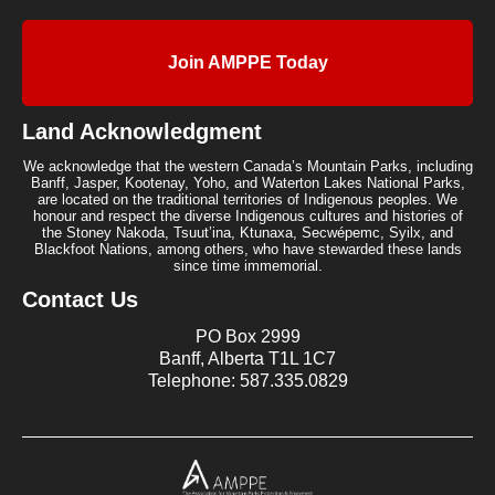
Join AMPPE Today
Land Acknowledgment
We acknowledge that the western Canada’s Mountain Parks, including
Banff, Jasper, Kootenay, Yoho, and Waterton Lakes National Parks,
are located on the traditional territories of Indigenous peoples. We
honour and respect the diverse Indigenous cultures and histories of
the Stoney Nakoda, Tsuut’ina, Ktunaxa, Secwépemc, Syilx, and
Blackfoot Nations, among others, who have stewarded these lands
since time immemorial.
Contact Us
PO Box 2999
Banff, Alberta T1L 1C7
Telephone: 587.335.0829