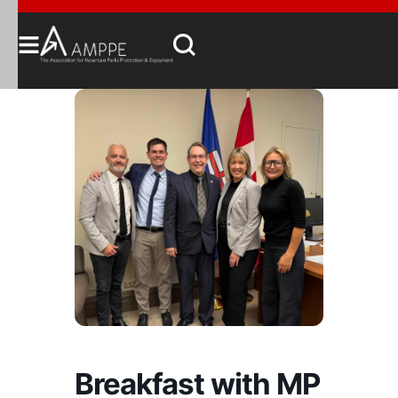
Breakfast with MP