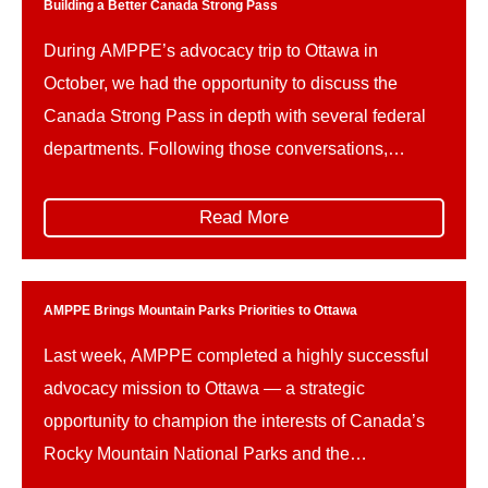
proposed […]
Building a Better Canada Strong Pass
During AMPPE’s advocacy trip to Ottawa in
October, we had the opportunity to discuss the
Canada Strong Pass in depth with several federal
departments. Following those conversations,
AMPPE wishes to offer constructive advice on how
the implementation of the Canada Strong Pass can
Read More
be refined in the future, to better support the unique
needs and […]
AMPPE Brings Mountain Parks Priorities to Ottawa
Last week, AMPPE completed a highly successful
advocacy mission to Ottawa — a strategic
opportunity to champion the interests of Canada’s
Rocky Mountain National Parks and the
communities and businesses that rely on them. The