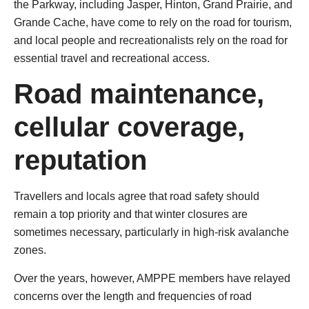
the Parkway, including Jasper, Hinton, Grand Prairie, and
Grande Cache, have come to rely on the road for tourism,
and local people and recreationalists rely on the road for
essential travel and recreational access.
Road maintenance,
cellular coverage,
reputation
Travellers and locals agree that road safety should
remain a top priority and that winter closures are
sometimes necessary, particularly in high-risk avalanche
zones.
Over the years, however, AMPPE members have relayed
concerns over the length and frequencies of road