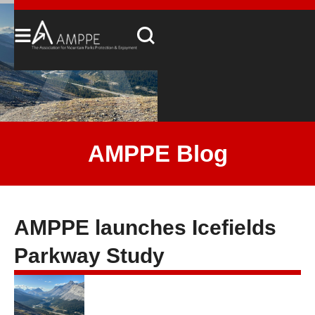
AMPPE Blog
AMPPE launches Icefields
Parkway Study