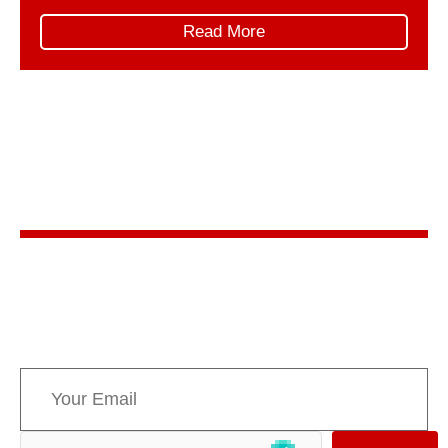
trip unfolded in two parts. First, AMPPE organized
Read More
and led its own Hill Days, represented by: This
collaborative delegation ensured […]
Stay in the know
Sign up for AMPPE’s monthly newsletter to stay
informed about upcoming events and the latest
news concerning Canada’s Mountain Parks.