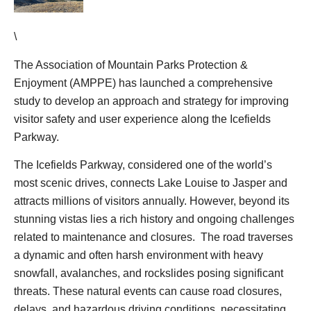
\
The Association of Mountain Parks Protection &
Enjoyment (AMPPE) has launched a comprehensive
study to develop an approach and strategy for improving
visitor safety and user experience along the Icefields
Parkway.
The Icefields Parkway, considered one of the world’s
most scenic drives, connects Lake Louise to Jasper and
attracts millions of visitors annually. However, beyond its
stunning vistas lies a rich history and ongoing challenges
related to maintenance and closures. The road traverses
a dynamic and often harsh environment with heavy
snowfall, avalanches, and rockslides posing significant
threats. These natural events can cause road closures,
delays, and hazardous driving conditions, necessitating