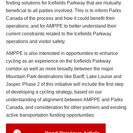
finding solutions for Icefields Parkway that are mutually
beneficial to all parties involved. This is to inform Parks
Canada of the process and how it could benefit their
operations; and for AMPPE to better understand their
current constraints related to the Icefields Parkway
operations and visitor safety.
AMPPE is also interested in opportunities to enhance
cycling as an experience on the Icefields Parkway
corridor as well as more broadly between the major
Mountain Park destinations like Banff, Lake Louise and
Jasper. Phase 2 of this initiative will include the first step
of developing a cycling strategy, based on our
understanding of alignment between AMPPE and Parks
Canada, and consideration for other partners and existing
active transportation funding opportunities.