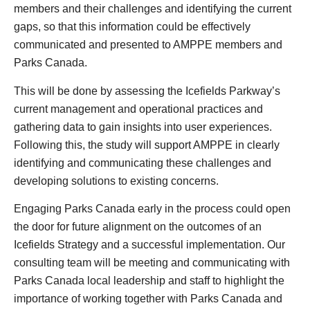
members and their challenges and identifying the current
gaps, so that this information could be effectively
communicated and presented to AMPPE members and
Parks Canada.
This will be done by assessing the Icefields Parkway’s
current management and operational practices and
gathering data to gain insights into user experiences.
Following this, the study will support AMPPE in clearly
identifying and communicating these challenges and
developing solutions to existing concerns.
Engaging Parks Canada early in the process could open
the door for future alignment on the outcomes of an
Icefields Strategy and a successful implementation. Our
consulting team will be meeting and communicating with
Parks Canada local leadership and staff to highlight the
importance of working together with Parks Canada and