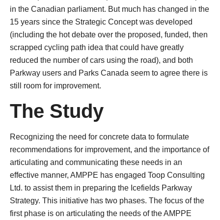
in the Canadian parliament. But much has changed in the
15 years since the Strategic Concept was developed
(including the hot debate over the proposed, funded, then
scrapped cycling path idea that could have greatly
reduced the number of cars using the road), and both
Parkway users and Parks Canada seem to agree there is
still room for improvement.
The Study
Recognizing the need for concrete data to formulate
recommendations for improvement, and the importance of
articulating and communicating these needs in an
effective manner, AMPPE has engaged Toop Consulting
Ltd. to assist them in preparing the Icefields Parkway
Strategy. This initiative has two phases. The focus of the
first phase is on articulating the needs of the AMPPE