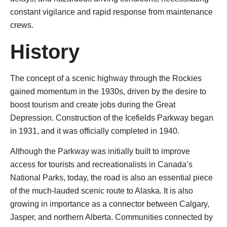
constant vigilance and rapid response from maintenance
crews.
History
The concept of a scenic highway through the Rockies
gained momentum in the 1930s, driven by the desire to
boost tourism and create jobs during the Great
Depression. Construction of the Icefields Parkway began
in 1931, and it was officially completed in 1940.
Although the Parkway was initially built to improve
access for tourists and recreationalists in Canada’s
National Parks, today, the road is also an essential piece
of the much-lauded scenic route to Alaska. It is also
growing in importance as a connector between Calgary,
Jasper, and northern Alberta. Communities connected by