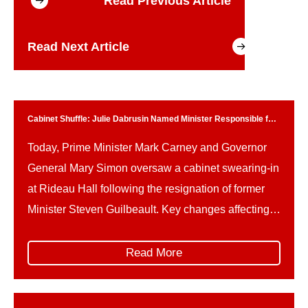
Read Previous Article
Read Next Article
Cabinet Shuffle: Julie Dabrusin Named Minister Responsible for
Parks Canada
Today, Prime Minister Mark Carney and Governor
General Mary Simon oversaw a cabinet swearing-in
at Rideau Hall following the resignation of former
Minister Steven Guilbeault. Key changes affecting
Parks Canada and related portfolios include: This
reshuffle follows Guilbeault’s resignation amid
Read More
concerns over federal climate policy and a recently
signed memorandum of understanding on a