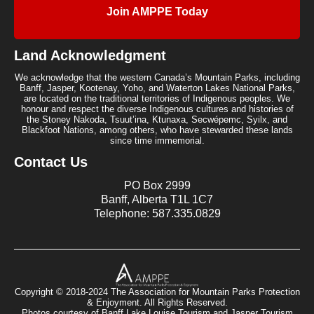
Join AMPPE Today
Land Acknowledgment
We acknowledge that the western Canada’s Mountain Parks, including
Banff, Jasper, Kootenay, Yoho, and Waterton Lakes National Parks,
are located on the traditional territories of Indigenous peoples. We
honour and respect the diverse Indigenous cultures and histories of
the Stoney Nakoda, Tsuut’ina, Ktunaxa, Secwépemc, Syilx, and
Blackfoot Nations, among others, who have stewarded these lands
since time immemorial.
Contact Us
PO Box 2999
Banff, Alberta T1L 1C7
Telephone: 587.335.0829
Copyright © 2018-2024 The Association for Mountain Parks Protection
& Enjoyment. All Rights Reserved.
Photos courtesy of Banff Lake Louise Tourism and Jasper Tourism