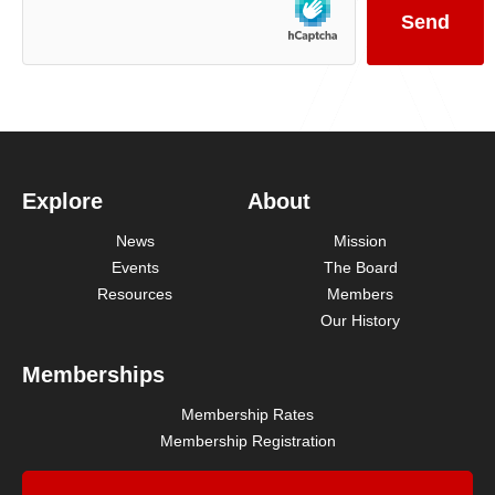
Explore
About
News
Mission
Events
The Board
Resources
Members
Our History
Memberships
Membership Rates
Membership Registration