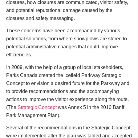
closures, how closures are communicated, visitor safety,
and potential reputational damage caused by the
closures and safety messaging.
These concerns have been accompanied by various
potential solutions, from where snowplows are stored to
potential administrative changes that could improve
efficiencies.
In 2009, with the help of a group of local stakeholders,
Parks Canada created the Icefield Parkway Strategic
Concept to envision a desired future for the Parkway and
to provide recommendations and the accompanying
actions to improve the visitor experience along the route.
(The
Strategic Concept
was Annex 5 in the 2010 Banff
Park Management Plan).
Several of the recommendations in the Strategic Concept
were implemented after the plan was tabled and accepted