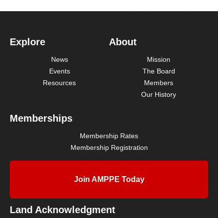
Explore
About
News
Mission
Events
The Board
Resources
Members
Our History
Memberships
Membership Rates
Membership Registration
Join AMPPE Today
Land Acknowledgment