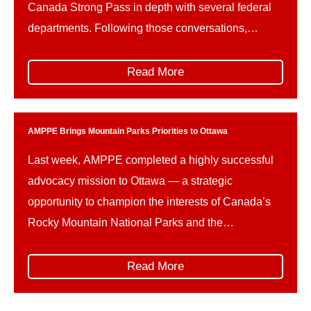
Canada Strong Pass in depth with several federal
departments. Following those conversations,
AMPPE wishes to offer constructive advice on how
the implementation of the Canada Strong Pass can
Read More
be refined in the future, to better support the unique
needs and […]
AMPPE Brings Mountain Parks Priorities to Ottawa
Last week, AMPPE completed a highly successful
advocacy mission to Ottawa — a strategic
opportunity to champion the interests of Canada’s
Rocky Mountain National Parks and the
communities and businesses that rely on them. The
trip unfolded in two parts. First, AMPPE organized
Read More
and led its own Hill Days, represented by: This
collaborative delegation ensured […]