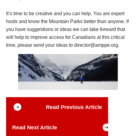
It’s time to be creative and you can help. You are expert
hosts and know the Mountain Parks better than anyone. If
you have suggestions or ideas we can take forward that
will help to improve access for Canadians at this critical
time, please send your ideas to
director@amppe.org
.
Read Previous Article
Read Next Article