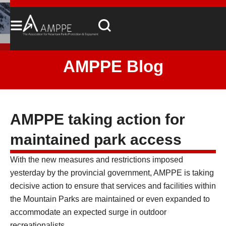
AMPPE Blog
AMPPE taking action for
maintained park access
With the new measures and restrictions imposed
yesterday by the provincial government, AMPPE is taking
decisive action to ensure that services and facilities within
the Mountain Parks are maintained or even expanded to
accommodate an expected surge in outdoor
recreationalists.