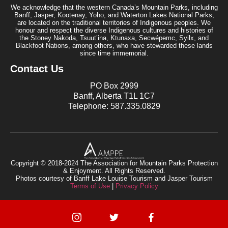
We acknowledge that the western Canada’s Mountain Parks, including
Banff, Jasper, Kootenay, Yoho, and Waterton Lakes National Parks,
are located on the traditional territories of Indigenous peoples. We
honour and respect the diverse Indigenous cultures and histories of
the Stoney Nakoda, Tsuut’ina, Ktunaxa, Secwépemc, Syilx, and
Blackfoot Nations, among others, who have stewarded these lands
since time immemorial.
Contact Us
PO Box 2999
Banff, Alberta T1L 1C7
Telephone: 587.335.0829
Copyright © 2018-2024 The Association for Mountain Parks Protection
& Enjoyment. All Rights Reserved.
Photos courtesy of Banff Lake Louise Tourism and Jasper Tourism
Terms of Use
|
Privacy Policy