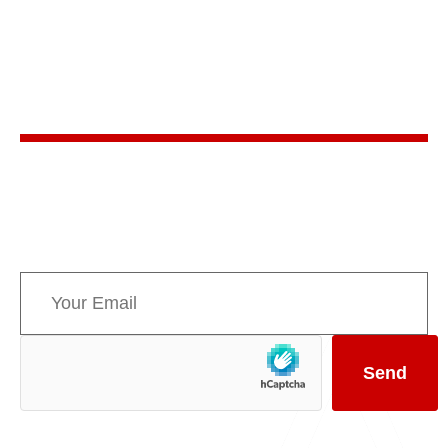
Stay in the know
Sign up for AMPPE’s monthly newsletter to stay
informed about upcoming events and the latest
news concerning Canada’s Mountain Parks.