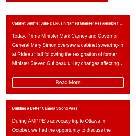
Cabinet Shuffle: Julie Dabrusin Named Minister Responsible for
Parks Canada
Today, Prime Minister Mark Carney and Governor
General Mary Simon oversaw a cabinet swearing-in
at Rideau Hall following the resignation of former
Minister Steven Guilbeault. Key changes affecting
Parks Canada and related portfolios include: This
reshuffle follows Guilbeault’s resignation amid
Read More
concerns over federal climate policy and a recently
signed memorandum of understanding on a
proposed […]
Building a Better Canada Strong Pass
During AMPPE’s advocacy trip to Ottawa in
October, we had the opportunity to discuss the