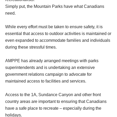
Simply put, the Mountain Parks have what Canadians
need.
While every effort must be taken to ensure safety, it is
essential that access to outdoor activities is maintained or
even expanded to accommodate families and individuals
during these stressful times.
AMPPE has already arranged meetings with parks
superintendents and is undertaking an extensive
government relations campaign to advocate for
maintained access to facilities and services.
Access to the 1A, Sundance Canyon and other front
country areas are important to ensuring that Canadians
have a safe place to recreate – especially during the
holidays.