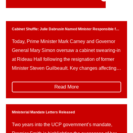
Cabinet Shuffle: Julie Dabrusin Named Minister Responsible for
Parks Canada
Today, Prime Minister Mark Carney and Governor
General Mary Simon oversaw a cabinet swearing-in
at Rideau Hall following the resignation of former
Minister Steven Guilbeault. Key changes affecting
Parks Canada and related portfolios include: This
reshuffle follows Guilbeault’s resignation amid
Read More
concerns over federal climate policy and a recently
signed memorandum of understanding on a
proposed […]
Ministerial Mandate Letters Released
Two years into the UCP government’s mandate,