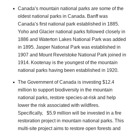
Canada’s mountain national parks are some of the
oldest national parks in Canada. Banff was
Canada’s first national park established in 1885.
Yoho and Glacier national parks followed closely in
1886 and Waterton Lakes National Park was added
in 1895. Jasper National Park was established in
1907 and Mount Revelstoke National Park joined in
1914. Kootenay is the youngest of the mountain
national parks having been established in 1920.
The Government of Canada is investing $12.4
million to support biodiversity in the mountain
national parks, restore species-at-risk and help
lower the risk associated with wildfires.
Specifically, $5.9 million will be invested in a fire
restoration project in mountain national parks. This
multi-site project aims to restore open forests and