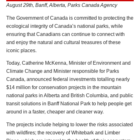
August 29th, Banff, Alberta, Parks Canada Agency
The Government of Canada is committed to protecting the
ecological integrity of Canada’s national parks, while
ensuring that Canadians can continue to connect with
and enjoy the natural and cultural treasures of these
iconic places.
Today, Catherine McKenna, Minister of Environment and
Climate Change and Minister responsible for Parks
Canada, announced federal investments totalling nearly
$14 million for conservation projects in the mountain
national parks in Alberta and British Columbia, and public
transit solutions in Banff National Park to help people get
around in a faster, cheaper and cleaner way.
The projects include helping to lower the risks associated
with wildfires; the recovery of Whitebark and Limber