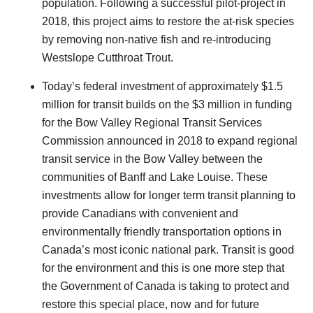
population. Following a successful pilot-project in
2018, this project aims to restore the at-risk species
by removing non-native fish and re-introducing
Westslope Cutthroat Trout.
Today’s federal investment of approximately $1.5
million for transit builds on the $3 million in funding
for the Bow Valley Regional Transit Services
Commission announced in 2018 to expand regional
transit service in the Bow Valley between the
communities of Banff and Lake Louise. These
investments allow for
longer term
transit planning to
provide Canadians with convenient and
environmentally friendly transportation options in
Canada’s most iconic national park. Transit is good
for the environment and this is one more step that
the Government of Canada is taking to protect and
restore this special place, now and for future