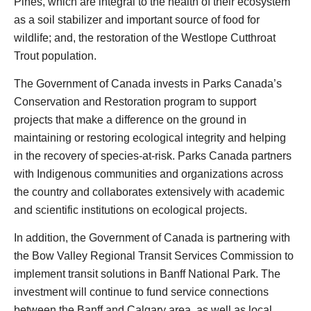
Pines, which are integral to the health of their ecosystem
as a soil stabilizer and important source of food for
wildlife; and, the restoration of the Westlope Cutthroat
Trout population.
The Government of Canada invests in Parks Canada’s
Conservation and Restoration program to support
projects that make a difference on the ground in
maintaining or restoring ecological integrity and helping
in the recovery of species-at-risk. Parks Canada partners
with Indigenous communities and organizations across
the country and collaborates extensively with academic
and scientific institutions on ecological projects.
In addition, the Government of Canada is partnering with
the Bow Valley Regional Transit Services Commission to
implement transit solutions in Banff National Park. The
investment will continue to fund service connections
between the Banff and Calgary area, as well as local