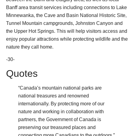
Banff area transit services including connections to Lake
Minnewanka, the Cave and Basin National Historic Site,
Tunnel Mountain campgrounds, Johnston Canyon and
the Upper Hot Springs. This will help visitors access and
enjoy popular attractions while protecting wildlife and the
nature they call home.
-30-
Quotes
“Canada’s mountain national parks are
national treasures and renowned
internationally. By protecting more of our
nature and working in collaboration with
partners, the Government of Canada is
preserving our treasured places and
connecting more Canadians to the outdoors.”