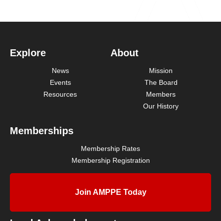
Explore
About
News
Mission
Events
The Board
Resources
Members
Our History
Memberships
Membership Rates
Membership Registration
Join AMPPE Today