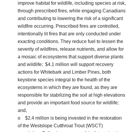
improve habitat for wildlife, including species at risk,
through prescribed fires, while engaging Canadians
and contributing to lowering the risk of a significant
wildfire occurring. Prescribed fires are controlled,
intentionally lit fires that are only conducted under
exacting conditions. They reduce fuel to lessen the
severity of wildfires, release nutrients, and allow for
a mosaic of ecosystems that support diverse plants
and wildlife; $4.1 million will support recovery
actions for Whitebark and Limber Pines, both
keystone species integral to the health of the
ecosystems in which they are found, as they are
responsible for stabilizing the soil at high elevations
and provide an important food source for wildlife;
and,
o $2.4 million is being invested in the restoration
of the Westslope Cutthroat Trout (WSCT)