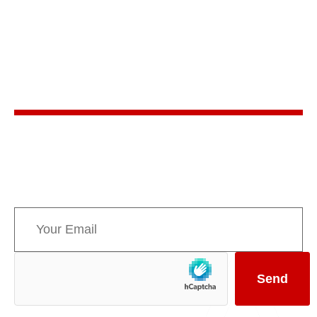
Stay in the know
Sign up for AMPPE’s monthly newsletter to stay
informed about upcoming events and the latest
news concerning Canada’s Mountain Parks.