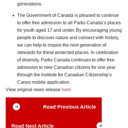
generations.
The Government of Canada is pleased to continue
to offer free admission to all Parks Canada’s places
for youth aged 17 and under. By encouraging young
people to discover nature and connect with history,
we can help to inspire the next generation of
stewards for these protected places. In celebration
of diversity, Parks Canada continues to offer free
admission to new Canadian citizens for one year
through the Institute for Canadian Citizenship’s
Canoo mobile application.
View original news release
here.
Read Previous Article
Read Next Article