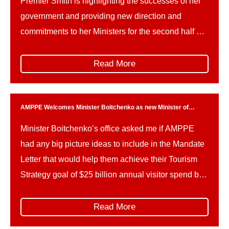
Premier Smith is highlighting the successes of her
government and providing new direction and
commitments to her Ministers for the second half of
the mandate, leading up to the October 2027
provincial election.Ministerial mandate letters are
Read More
important reference points for the priorities of
government, and outline key deliverables […]
AMPPE Welcomes Minister Boitchenko as new Minister of
Tourism
Minister Boitchenko’s office asked me if AMPPE
had any big picture ideas to include in the Mandate
Letter that would help them achieve their Tourism
Strategy goal of $25 billion annual visitor spend by
2035.
Read More