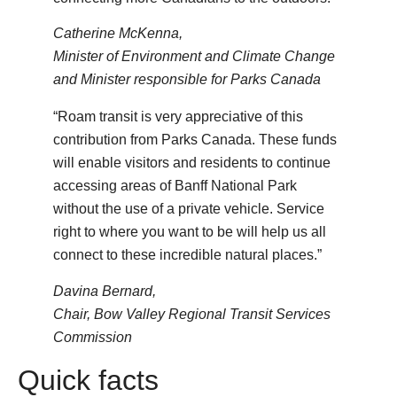
Catherine McKenna,
Minister of Environment and Climate Change
and Minister responsible for Parks Canada
“Roam transit is very appreciative of this
contribution from Parks Canada. These funds
will enable visitors and residents to continue
accessing areas of Banff National Park
without the use of a private vehicle. Service
right to where you want to be will help us all
connect to these incredible natural places.”
Davina Bernard,
Chair, Bow Valley Regional Transit Services
Commission
Quick facts