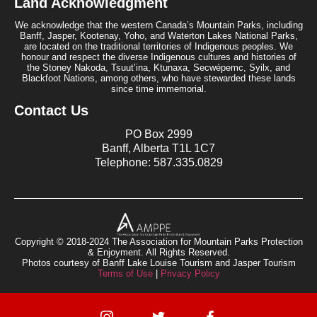
Land Acknowledgment
We acknowledge that the western Canada’s Mountain Parks, including
Banff, Jasper, Kootenay, Yoho, and Waterton Lakes National Parks,
are located on the traditional territories of Indigenous peoples. We
honour and respect the diverse Indigenous cultures and histories of
the Stoney Nakoda, Tsuut’ina, Ktunaxa, Secwépemc, Syilx, and
Blackfoot Nations, among others, who have stewarded these lands
since time immemorial.
Contact Us
PO Box 2999
Banff, Alberta T1L 1C7
Telephone: 587.335.0829
Copyright © 2018-2024 The Association for Mountain Parks Protection
& Enjoyment. All Rights Reserved.
Photos courtesy of Banff Lake Louise Tourism and Jasper Tourism
Terms of Use
|
Privacy Policy