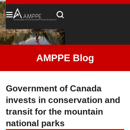
AMPPE Blog
Government of Canada
invests in conservation and
transit for the mountain
national parks