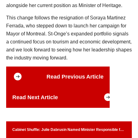
alongside her current position as Minister of Heritage.
This change follows the resignation of Soraya Martinez
Ferrada, who stepped down to launch her campaign for
Mayor of Montreal. St-Onge’s expanded portfolio signals
a continued focus on tourism and economic development,
and we look forward to seeing how her leadership shapes
the industry moving forward.
Read Previous Article
Read Next Article
Cabinet Shuffle: Julie Dabrusin Named Minister Responsible for
Parks Canada