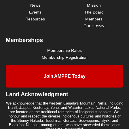
News
Mission
Events
The Board
Resources
Members
Our History
Memberships
Membership Rates
Membership Registration
Join AMPPE Today
Land Acknowledgment
We acknowledge that the western Canada’s Mountain Parks, including
Banff, Jasper, Kootenay, Yoho, and Waterton Lakes National Parks,
are located on the traditional territories of Indigenous peoples. We
honour and respect the diverse Indigenous cultures and histories of
the Stoney Nakoda, Tsuut’ina, Ktunaxa, Secwépemc, Syilx, and
Blackfoot Nations, among others, who have stewarded these lands