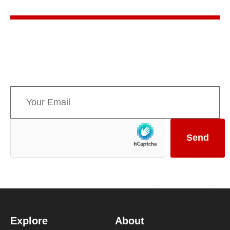
Sign up for AMPPE’s monthly newsletter to stay
informed about upcoming events and the latest
news concerning Canada’s Mountain Parks.
Explore
About