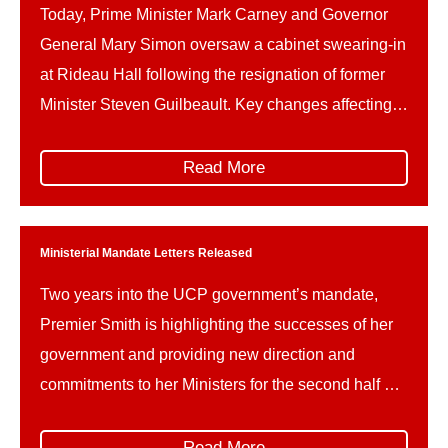
Today, Prime Minister Mark Carney and Governor
General Mary Simon oversaw a cabinet swearing-in
at Rideau Hall following the resignation of former
Minister Steven Guilbeault. Key changes affecting
Parks Canada and related portfolios include: This
reshuffle follows Guilbeault’s resignation amid
Read More
concerns over federal climate policy and a recently
signed memorandum of understanding on a
proposed […]
Ministerial Mandate Letters Released
Two years into the UCP government’s mandate,
Premier Smith is highlighting the successes of her
government and providing new direction and
commitments to her Ministers for the second half of
the mandate, leading up to the October 2027
provincial election.Ministerial mandate letters are
Read More