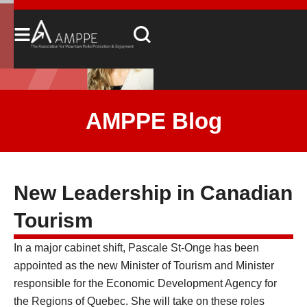
AMPPE Blog
New Leadership in Canadian
Tourism
In a major cabinet shift, Pascale St-Onge has been
appointed as the new Minister of Tourism and Minister
responsible for the Economic Development Agency for
the Regions of Quebec. She will take on these roles