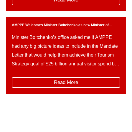
important reference points for the priorities of
government, and outline key deliverables […]
AMPPE Welcomes Minister Boitchenko as new Minister of
Tourism
Minister Boitchenko’s office asked me if AMPPE
had any big picture ideas to include in the Mandate
Letter that would help them achieve their Tourism
Strategy goal of $25 billion annual visitor spend by
2035.
Read More
Stay in the know