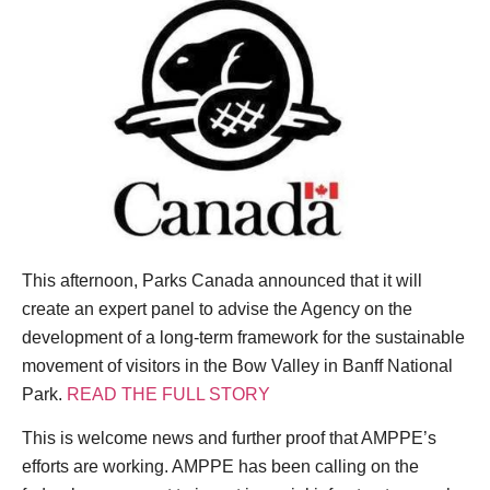
This afternoon, Parks Canada announced that it will
create an expert panel to advise the Agency on the
development of a long-term framework for the sustainable
movement of visitors in the Bow Valley in Banff National
Park.
READ THE FULL STORY
This is welcome news and further proof that AMPPE’s
efforts are working. AMPPE has been calling on the