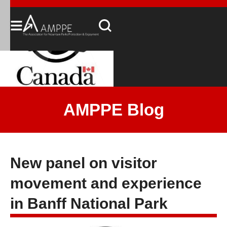
AMPPE Blog
New panel on visitor
movement and experience
in Banff National Park