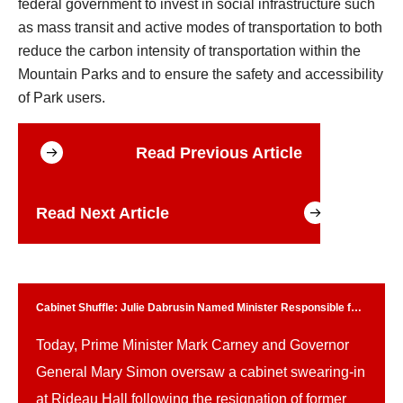
federal government to invest in social infrastructure such
as mass transit and active modes of transportation to both
reduce the carbon intensity of transportation within the
Mountain Parks and to ensure the safety and accessibility
of Park users.
Read Previous Article
Read Next Article
Cabinet Shuffle: Julie Dabrusin Named Minister Responsible for
Parks Canada
Today, Prime Minister Mark Carney and Governor
General Mary Simon oversaw a cabinet swearing-in
at Rideau Hall following the resignation of former