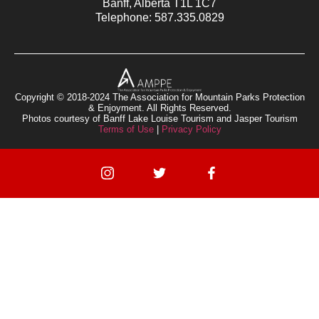
Banff, Alberta T1L 1C7
Telephone: 587.335.0829
Copyright © 2018-2024 The Association for Mountain Parks Protection
& Enjoyment. All Rights Reserved.
Photos courtesy of Banff Lake Louise Tourism and Jasper Tourism
Terms of Use
|
Privacy Policy