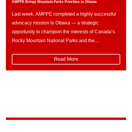
AMPPE Brings Mountain Parks Priorities to Ottawa
Last week, AMPPE completed a highly successful
advocacy mission to Ottawa — a strategic
opportunity to champion the interests of Canada’s
Rocky Mountain National Parks and the
communities and businesses that rely on them. The
trip unfolded in two parts. First, AMPPE organized
Read More
and led its own Hill Days, represented by: This
collaborative delegation ensured […]
Stay in the know
Sign up for AMPPE’s monthly newsletter to stay