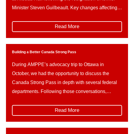
Minister Steven Guilbeault. Key changes affecting
Parks Canada and related portfolios include: This
reshuffle follows Guilbeault’s resignation amid
Read More
concerns over federal climate policy and a recently
signed memorandum of understanding on a
proposed […]
Building a Better Canada Strong Pass
During AMPPE’s advocacy trip to Ottawa in
October, we had the opportunity to discuss the
Canada Strong Pass in depth with several federal
departments. Following those conversations,
AMPPE wishes to offer constructive advice on how
the implementation of the Canada Strong Pass can
Read More
be refined in the future, to better support the unique
needs and […]