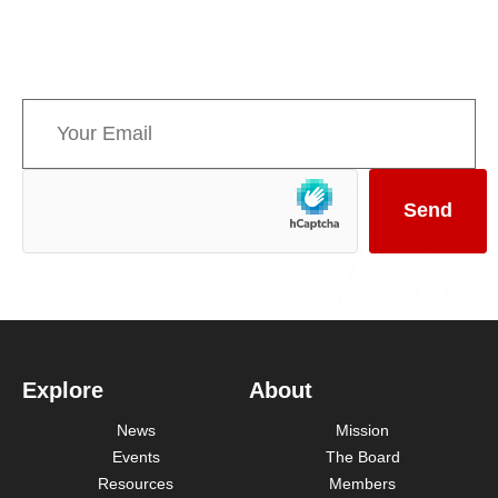
informed about upcoming events and the latest
news concerning Canada’s Mountain Parks.
Explore
About
News
Mission
Events
The Board
Resources
Members