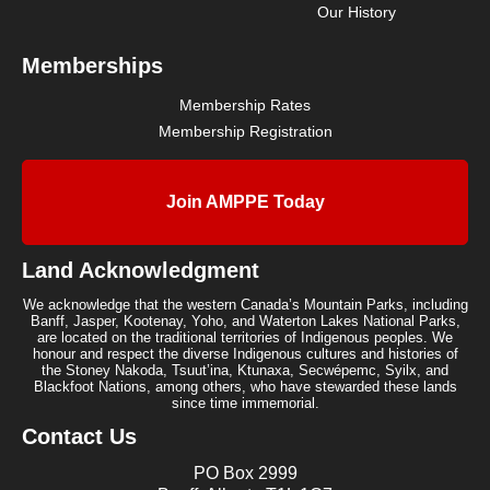
Our History
Memberships
Membership Rates
Membership Registration
Join AMPPE Today
Land Acknowledgment
We acknowledge that the western Canada’s Mountain Parks, including
Banff, Jasper, Kootenay, Yoho, and Waterton Lakes National Parks,
are located on the traditional territories of Indigenous peoples. We
honour and respect the diverse Indigenous cultures and histories of
the Stoney Nakoda, Tsuut’ina, Ktunaxa, Secwépemc, Syilx, and
Blackfoot Nations, among others, who have stewarded these lands
since time immemorial.
Contact Us
PO Box 2999