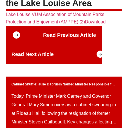
the Lake Louise Area
Lake Louise VUM Association of Mountain Parks
Protection and Enjoyment (AMPPE) (2)
Download
Read Previous Article
Read Next Article
Cabinet Shuffle: Julie Dabrusin Named Minister Responsible for
Parks Canada
Today, Prime Minister Mark Carney and Governor
General Mary Simon oversaw a cabinet swearing-in
at Rideau Hall following the resignation of former
Minister Steven Guilbeault. Key changes affecting