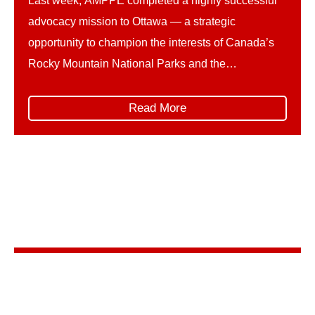
Last week, AMPPE completed a highly successful
advocacy mission to Ottawa — a strategic
opportunity to champion the interests of Canada’s
Rocky Mountain National Parks and the
communities and businesses that rely on them. The
trip unfolded in two parts. First, AMPPE organized
Read More
and led its own Hill Days, represented by: This
collaborative delegation ensured […]
Stay in the know
Sign up for AMPPE’s monthly newsletter to stay
informed about upcoming events and the latest