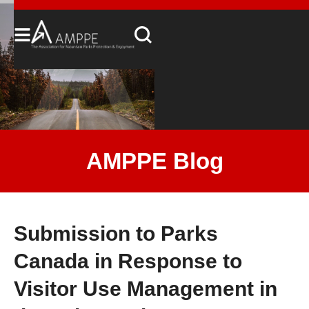
AMPPE Blog
Submission to Parks
Canada in Response to
Visitor Use Management in