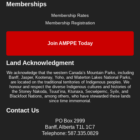
Memberships
Membership Rates
Membership Registration
Join AMPPE Today
Land Acknowledgment
We acknowledge that the western Canada’s Mountain Parks, including
Banff, Jasper, Kootenay, Yoho, and Waterton Lakes National Parks,
are located on the traditional territories of Indigenous peoples. We
honour and respect the diverse Indigenous cultures and histories of
the Stoney Nakoda, Tsuut’ina, Ktunaxa, Secwépemc, Syilx, and
Blackfoot Nations, among others, who have stewarded these lands
since time immemorial.
Contact Us
PO Box 2999
Banff, Alberta T1L 1C7
Telephone: 587.335.0829