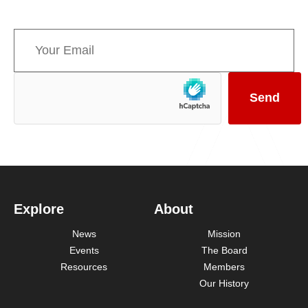
news concerning Canada’s Mountain Parks.
Explore
About
News
Mission
Events
The Board
Resources
Members
Our History