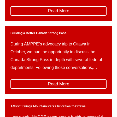
Parks Canada and related portfolios include: This
reshuffle follows Guilbeault’s resignation amid
Read More
concerns over federal climate policy and a recently
signed memorandum of understanding on a
proposed […]
Building a Better Canada Strong Pass
During AMPPE’s advocacy trip to Ottawa in
October, we had the opportunity to discuss the
Canada Strong Pass in depth with several federal
departments. Following those conversations,
AMPPE wishes to offer constructive advice on how
the implementation of the Canada Strong Pass can
Read More
be refined in the future, to better support the unique
needs and […]
AMPPE Brings Mountain Parks Priorities to Ottawa