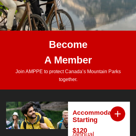
Become
A Member
Join AMPPE to protect Canada’s Mountain Parks
together.
Accommodation
Starting
$120
/annual