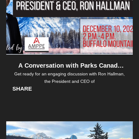
A Conversation with Parks Canada
Get ready for an engaging discussion with Ron Hallman,
President & CEO, Ron Hallman
the President and CEO of
SHARE