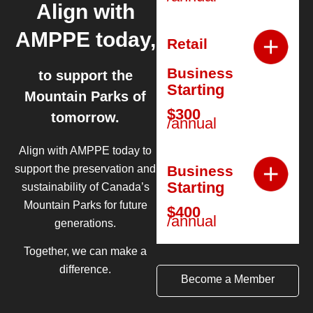
Align with
AMPPE today,
Retail
Business
to support the
Starting
Mountain Parks of
$300
tomorrow.
/annual
Align with AMPPE today to
Business
support the preservation and
Starting
sustainability of Canada’s
Mountain Parks for future
$400
/annual
generations.
Together, we can make a
difference.
Become a Member