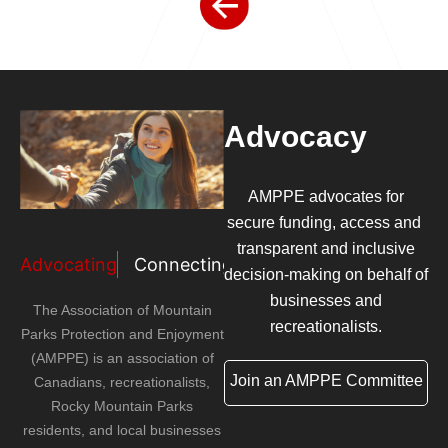
Advocacy
AMPPE advocates for
secure funding, access and
transparent and inclusive
Advocating
Connecting
Amplifying
decision-making on behalf of
businesses and
The Association of Mountain
recreationalists.
Parks Protection and Enjoyment
(AMPPE) is an association of
Join an AMPPE Committee
Canadians, recreationalists,
Rocky Mountain Parks
residents, and local businesses