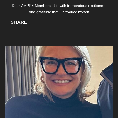
Dear AMPPE Members, It is with tremendous excitement
Director
and gratitude that I introduce myself
SHARE