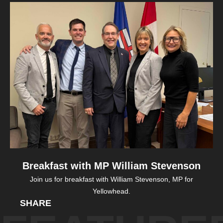
Breakfast with MP William Stevenson
Join us for breakfast with William Stevenson, MP for
Yellowhead.
SHARE