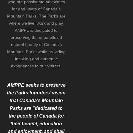
who are passionate advocates
for and users of Canada’s
Mountain Parks. The Parks are
where we live, work and play.
AMPPE is dedicated to
preserving the unparalleled
natural beauty of Canada’s
Mountain Parks while providing
inspiring and authentic
experiences to our visitors.
AMPPE seeks to preserve
the Parks founders’ vision
that Canada’s Mountain
Parks are “dedicated to
the people of Canada for
their benefit, education
and enjoyment, and shall