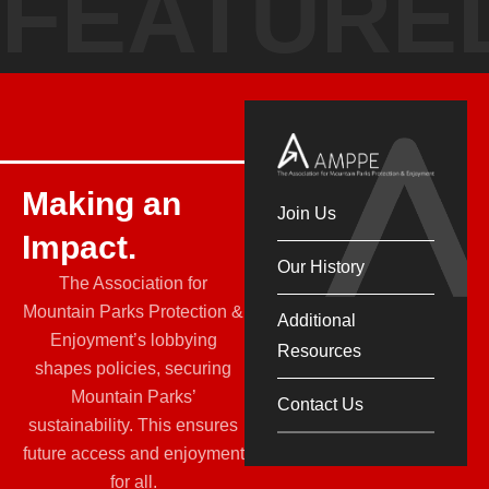
FEATURE
Making an
Join Us
Impact.
Our History
The Association for
Mountain Parks Protection &
Additional
Enjoyment’s lobbying
Resources
shapes policies, securing
Mountain Parks’
Contact Us
sustainability. This ensures
future access and enjoyment
for all.