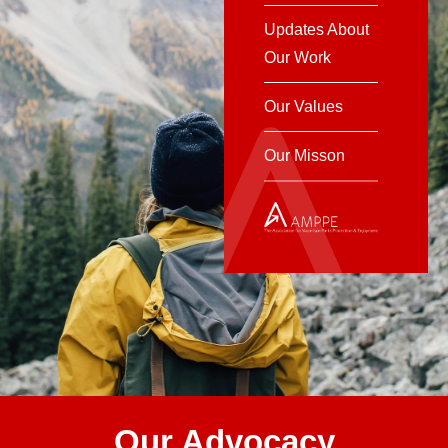
Updates About
Our Work
Our Values
Our Misson
Our Advocacy