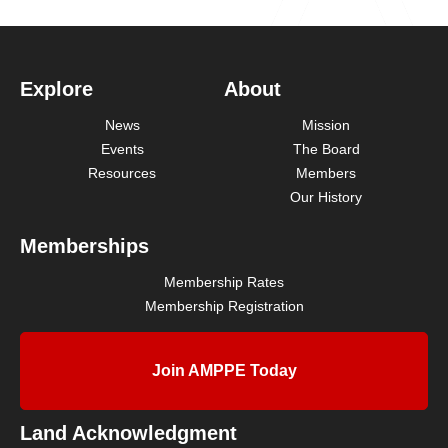
Explore
About
News
Mission
Events
The Board
Resources
Members
Our History
Memberships
Membership Rates
Membership Registration
Join AMPPE Today
Land Acknowledgment