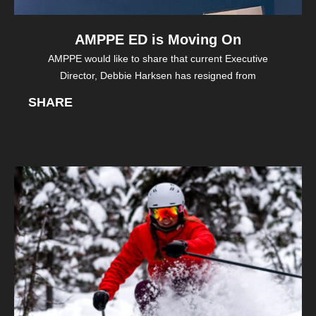
AMPPE ED is Moving On
AMPPE would like to share that current Executive
Director, Debbie Harksen has resigned from
SHARE