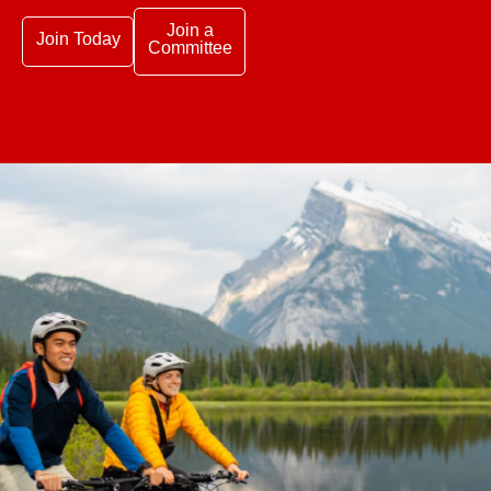
Join a
Join Today
Committee