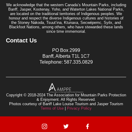
We acknowledge that the western Canada’s Mountain Parks, including
Banff, Jasper, Kootenay, Yoho, and Waterton Lakes National Parks,
are located on the traditional territories of Indigenous peoples. We
honour and respect the diverse Indigenous cultures and histories of
the Stoney Nakoda, Tsuut’ina, Ktunaxa, Secwépemc, Syilx, and
Blackfoot Nations, among others, who have stewarded these lands
since time immemorial.
Contact Us
PO Box 2999
Banff, Alberta T1L 1C7
Telephone: 587.335.0829
Copyright © 2018-2024 The Association for Mountain Parks Protection
& Enjoyment. All Rights Reserved.
Photos courtesy of Banff Lake Louise Tourism and Jasper Tourism
Terms of Use
|
Privacy Policy