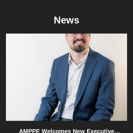
departments. Following those conversations,
AMPPE wishes to offer constructive advice on how
News
the implementation of the Canada Strong Pass can
be refined in the future, to better support the
unique needs and […]
READ MORE
AMPPE Welcomes New Executive