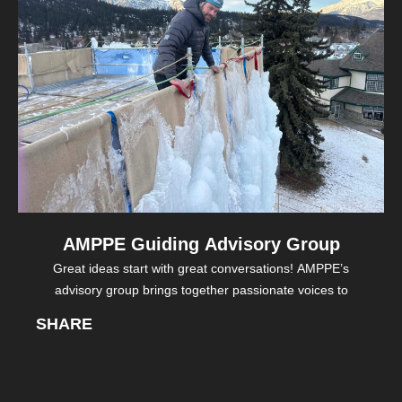
AMPPE Guiding Advisory Group
Great ideas start with great conversations! AMPPE’s
advisory group brings together passionate voices to
SHARE