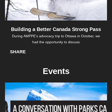
Building a Better Canada Strong Pass
During AMPPE’s advocacy trip to Ottawa in October, we
had the opportunity to discuss
SHARE
Events