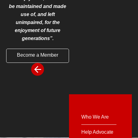
be maintained and made
use of, and left
unimpaired, for the
enjoyment of future
generations”.
Become a Member
Who We Are
Help Advocate