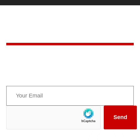
Stay in the know
Sign up for AMPPE’s monthly newsletter to stay
informed about upcoming events and the latest
news concerning Canada’s Mountain Parks.