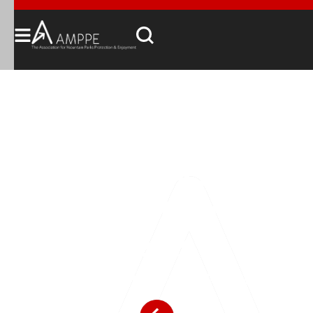
The Voice for Visitor
Experience in
Canada's Mountain
Parks
Access, Enjoyment, Funding