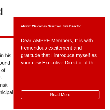
d
AMPPE Welcomes New Executive Director
Dear AMPPE Members, It is with
tremendous excitement and
gratitude that I introduce myself as
in his
your new Executive Director of the
found
Association for Mountain Parks
 of
Protection and Enjoyment, effective
s
May 4th. For the past two and a
nsit
half years, I have had the privilege
icipal
Read More
of working with AMPPE through
Global Public Affairs. I’ve seen