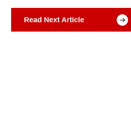
Read Next Article