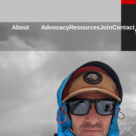
About
Advocacy
Resources
Join
Contact