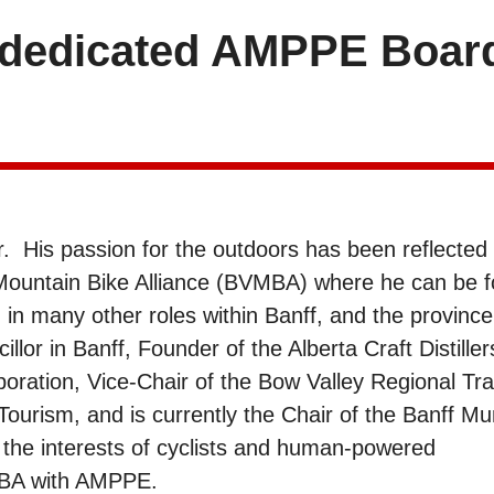
r dedicated AMPPE Boar
er. His passion for the outdoors has been reflected 
 Mountain Bike Alliance (BVMBA) where he can be 
d in many other roles within Banff, and the province
llor in Banff, Founder of the Alberta Craft Distiller
oration, Vice-Chair of the Bow Valley Regional Tra
ourism, and is currently the Chair of the Banff Mun
the interests of cyclists and human-powered
VMBA with AMPPE.