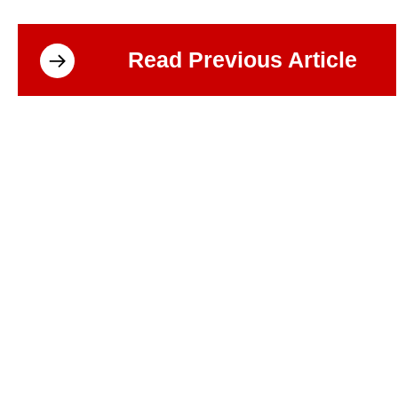
Read Previous Article