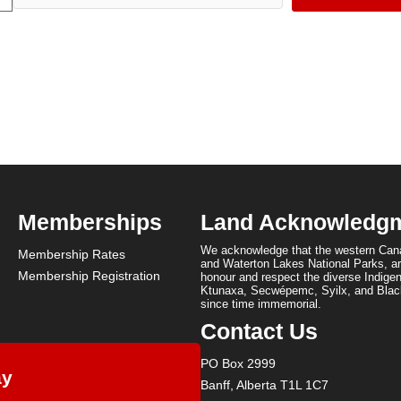
Memberships
Land Acknowledg
We acknowledge that the western Cana
Membership Rates
and Waterton Lakes National Parks, are
Membership Registration
honour and respect the diverse Indigen
Ktunaxa, Secwépemc, Syilx, and Black
since time immemorial.
Contact Us
PO Box 2999
ay
Banff, Alberta T1L 1C7