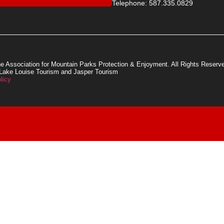
Telephone: 587.335.0829
e Association for Mountain Parks Protection & Enjoyment. All Rights Reserv
 Lake Louise Tourism and Jasper Tourism
licy