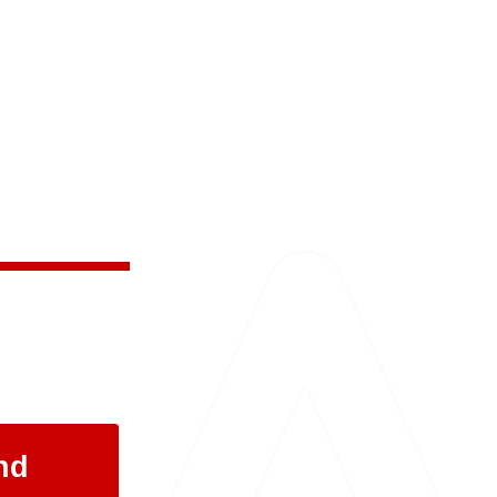
 and the