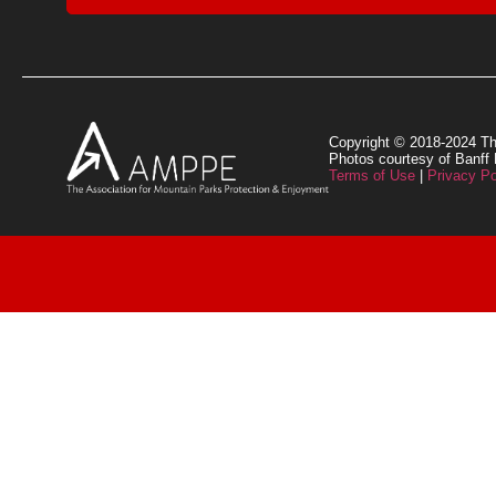
Copyright © 2018-2024 Th
Photos courtesy of Banff
Terms of Use
|
Privacy Po