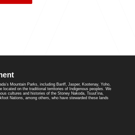
ment
da’s Mountain Parks, including Banff, Jasper, Kootenay, Yoho,
 located on the traditional territories of Indigenous peoples. We
ous cultures and histories of the Stoney Nakoda, Tsuut’ina,
foot Nations, among others, who have stewarded these lands