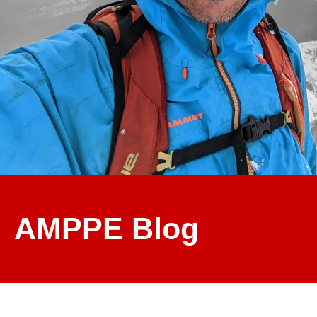
AMPPE Blog