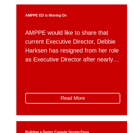
firsthand […]
AMPPE ED is Moving On
AMPPE would like to share that
current Executive Director, Debbie
Harksen has resigned from her role
as Executive Director after nearly
six years of dedicated service to
the organization. Debbie will be
taking up a new position with
Alberta Municipal Affairs as a
Read More
member of the department’s
executive team, serving as Director
of Communications. During […]
Building a Better Canada Strong Pass