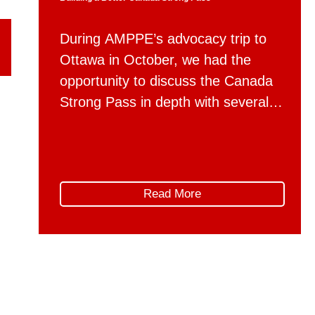
During AMPPE’s advocacy trip to
Ottawa in October, we had the
opportunity to discuss the Canada
Strong Pass in depth with several
federal departments. Following
those conversations, AMPPE
wishes to offer constructive advice
on how the implementation of the
Read More
Canada Strong Pass can be refined
in the future, to better support the
unique needs and […]