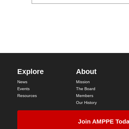
Explore
About
News
Mission
Events
The Board
Resources
Members
Our History
Join AMPPE Tod