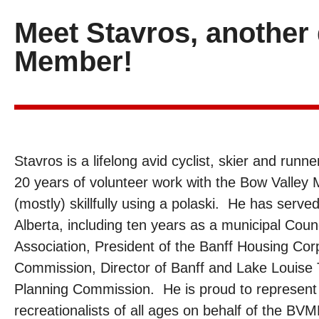
Meet Stavros, anothe
Member!
Stavros is a lifelong avid cyclist, skier and runn
20 years of volunteer work with the Bow Valley
(mostly) skillfully using a polaski. He has serve
Alberta, including ten years as a municipal Counci
Association, President of the Banff Housing Corp
Commission, Director of Banff and Lake Louise T
Planning Commission. He is proud to represent 
recreationalists of all ages on behalf of the B