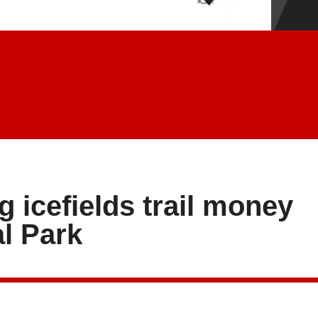
 icefields trail money
l Park