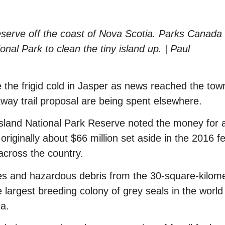
reserve off the coast of Nova Scotia. Parks Canada 
nal Park to clean the tiny island up. | Paul
 the frigid cold in Jasper as news reached the tow
way trail proposal are being spent elsewhere.
Island National Park Reserve noted the money for 
riginally about $66 million set aside in the 2016 f
 across the country.
es and hazardous debris from the 30-square-kilom
e largest breeding colony of grey seals in the worl
a.