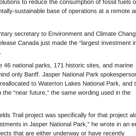
olutions to reduce the consumption of fossil fuels 
ntally-sustainable base of operations at a remote 
ntary secretary to Environment and Climate Chan
elease Canada just made the “largest investment i
.
e 46 national parks, 171 historic sites, and marine
nd only Banff. Jasper National Park spokesperso
reallocated to Waterton Lakes National Park, and 
n the “near future,” the same wording used in the
lds Trail project was specifically for that project al
stments in Jasper National Park,” he wrote in an e
ects that are either underway or have recently