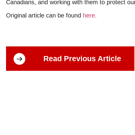
Canadians, and working with them to protect our
Original article can be found
here.
Read Previous Article