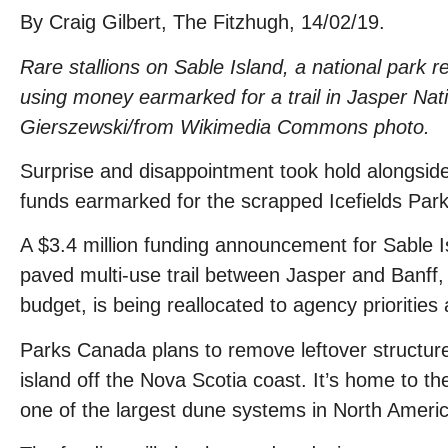
By Craig Gilbert, The Fitzhugh, 14/02/19.
Rare stallions on Sable Island, a national park 
using money earmarked for a trail in Jasper Natio
Gierszewski/from Wikimedia Commons photo.
Surprise and disappointment took hold alongside
funds earmarked for the scrapped Icefields Park
A $3.4 million funding announcement for Sable 
paved multi-use trail between Jasper and Banff, o
budget, is being reallocated to agency priorities
Parks Canada plans to remove leftover structur
island off the Nova Scotia coast. It’s home to th
one of the largest dune systems in North Americ