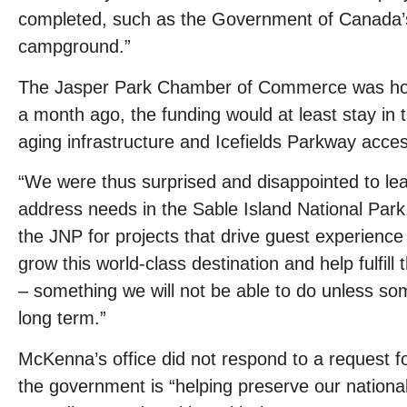
completed, such as the Government of Canada’s 
campground.”
The Jasper Park Chamber of Commerce was hopef
a month ago, the funding would at least stay in t
aging infrastructure and Icefields Parkway access
“We were thus surprised and disappointed to lear
address needs in the Sable Island National Park. I
the JNP for projects that drive guest experience
grow this world-class destination and help fulfi
– something we will not be able to do unless som
long term.”
McKenna’s office did not respond to a request 
the government is “helping preserve our national