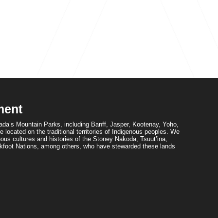
ment
da’s Mountain Parks, including Banff, Jasper, Kootenay, Yoho,
 located on the traditional territories of Indigenous peoples. We
ous cultures and histories of the Stoney Nakoda, Tsuut’ina,
foot Nations, among others, who have stewarded these lands