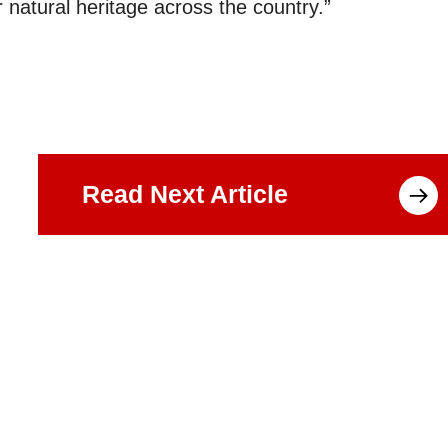
 natural heritage across the country.”
Read Next Article