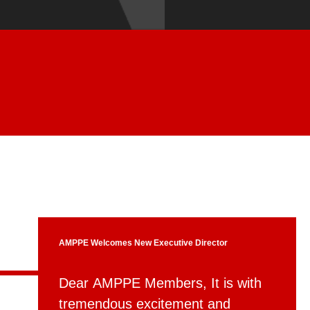
AMPPE Welcomes New Executive Director
Dear AMPPE Members, It is with
tremendous excitement and