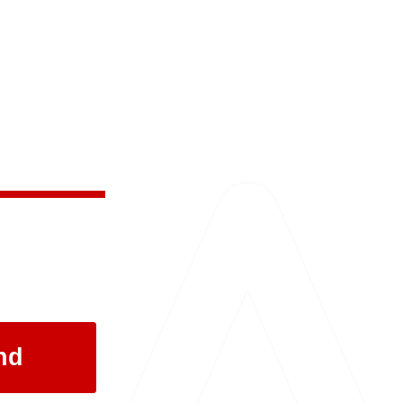
 and the