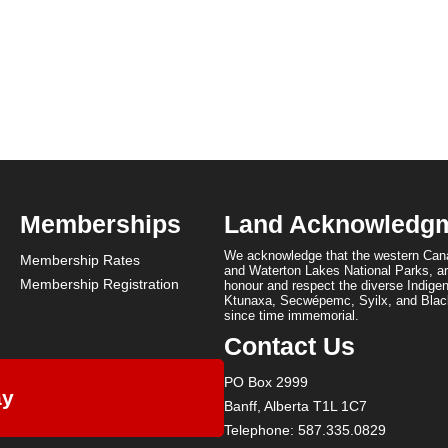
Memberships
Land Acknowledg
We acknowledge that the western Cana
Membership Rates
and Waterton Lakes National Parks, are
Membership Registration
honour and respect the diverse Indigen
Ktunaxa, Secwépemc, Syilx, and Black
since time immemorial.
Contact Us
PO Box 2999
ay
Banff, Alberta T1L 1C7
Telephone: 587.335.0829