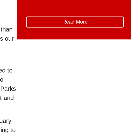
those conversations, AMPPE
wishes to offer constructive advice
on how the implementation of the
Read More
Canada Strong Pass can be refined
 than
in the future, to better support the
as our
unique needs and […]
ed to
to
 Parks
rt and
nuary
ing to