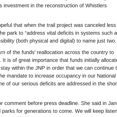
investment in the reconstruction of Whistlers
ul that when the trail project was canceled less
he park to “address vital deficits in systems such 
ibility (both physical and digital) to name just two.
n of the funds’ reallocation across the country to
t is of great importance that funds initially allocat
 stay within the JNP in order that we can continue 
ll the mandate to increase occupancy in our National
e of our serious deficits are addressed in the sho
for comment before press deadline. She said in Ja
 parks for generations to come. We will keep listen