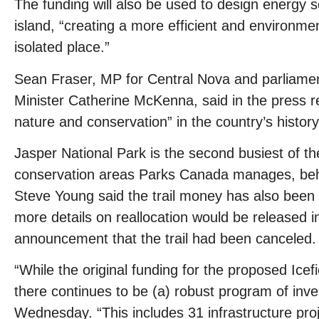
The funding will also be used to design energy s
island, “creating a more efficient and environme
isolated place.”
Sean Fraser, MP for Central Nova and parliame
Minister Catherine McKenna, said in the press r
nature and conservation” in the country’s history
Jasper National Park is the second busiest of th
conservation areas Parks Canada manages, behi
Steve Young said the trail money has also been 
more details on reallocation would be released i
announcement that the trail had been canceled.
“While the original funding for the proposed Icefie
there continues to be (a) robust program of inve
Wednesday. “This includes 31 infrastructure proj