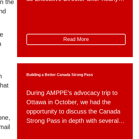
on the
six years of dedicated service to
and
the organization. Debbie will be
taking up a new position with
ge
Alberta Municipal Affairs as a
Read More
n
member of the department’s
executive team, serving as Director
of Communications. During […]
n
Building a Better Canada Strong Pass
that
During AMPPE’s advocacy trip to
Ottawa in October, we had the
opportunity to discuss the Canada
one,
Strong Pass in depth with several
mail
federal departments. Following