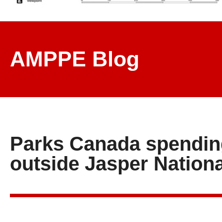
AMPPE Blog
Parks Canada spending
outside Jasper Nationa