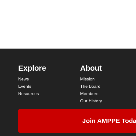
Explore
About
News
Mission
Events
The Board
Resources
Members
Our History
Join AMPPE Tod