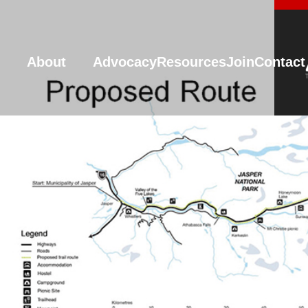
About
Advocacy
Resources
Join
Contact