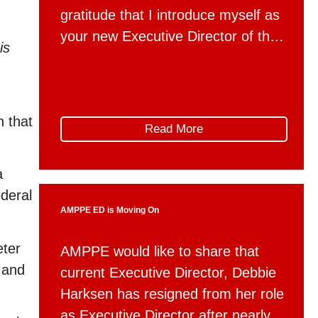
gratitude that I introduce myself as
your new Executive Director of the
is
Association for Mountain Parks
Protection and Enjoyment, effective
May 4th. For the past two and a
n that
half years, I have had the privilege
Read More
of working with AMPPE through
Global Public Affairs. I’ve seen
a
firsthand […]
ederal
AMPPE ED is Moving On
eter
AMPPE would like to share that
d and
current Executive Director, Debbie
Harksen has resigned from her role
as Executive Director after nearly