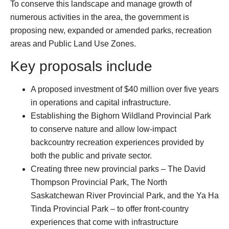
To conserve this landscape and manage growth of
numerous activities in the area, the government is
proposing new, expanded or amended parks, recreation
areas and Public Land Use Zones.
Key proposals include
A proposed investment of $40 million over five years
in operations and capital infrastructure.
Establishing the Bighorn Wildland Provincial Park
to conserve nature and allow low-impact
backcountry recreation experiences provided by
both the public and private sector.
Creating three new provincial parks – The David
Thompson Provincial Park, The North
Saskatchewan River Provincial Park, and the Ya Ha
Tinda Provincial Park – to offer front-country
experiences that come with infrastructure