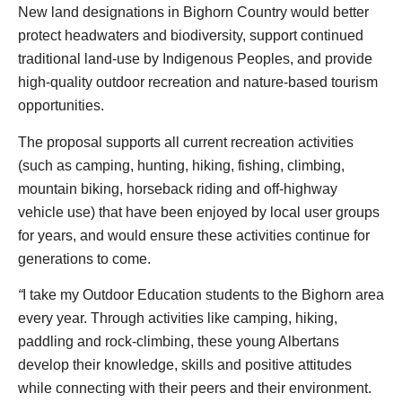
New land designations in Bighorn Country would better
protect headwaters and biodiversity, support continued
traditional land-use by Indigenous Peoples, and provide
high-quality outdoor recreation and nature-based tourism
opportunities.
The proposal supports all current recreation activities
(such as camping, hunting, hiking, fishing, climbing,
mountain biking, horseback riding and off-highway
vehicle use) that have been enjoyed by local user groups
for years, and would ensure these activities continue for
generations to come.
“
I take my Outdoor Education students to the Bighorn area
every year. Through activities like camping, hiking,
paddling and rock-climbing, these young Albertans
develop their knowledge, skills and positive attitudes
while connecting with their peers and their environment.