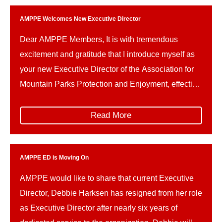
AMPPE Welcomes New Executive Director
Dear AMPPE Members, It is with tremendous
excitement and gratitude that I introduce myself as
your new Executive Director of the Association for
Mountain Parks Protection and Enjoyment, effective
May 4th. For the past two and a half years, I have
had the privilege of working with AMPPE through
Read More
Global Public Affairs. I’ve seen firsthand […]
AMPPE ED is Moving On
AMPPE would like to share that current Executive
Director, Debbie Harksen has resigned from her role
as Executive Director after nearly six years of