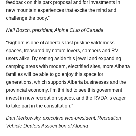
feedback on this park proposal and for investments in
new mountain experiences that excite the mind and
challenge the body.”
Neil Bosch, president, Alpine Club of Canada
“Bighorn is one of Alberta’s last pristine wilderness
spaces, treasured by nature lovers, campers and RV
users alike. By setting aside this jewel and expanding
camping areas with modern, electrified sites, more Alberta
families will be able to go enjoy this space for
generations, which supports Alberta businesses and the
provincial economy. I’m thrilled to see this government
invest in new recreation spaces, and the RVDA is eager
to take part in the consultation.”
Dan Merkowsky, executive vice-president, Recreation
Vehicle Dealers Association of Alberta