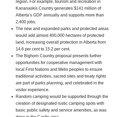
region. For example, tourism and recreation in
Kananaskis Country generates $141 million of
Alberta’s GDP annually and supports more than
2,400 jobs.
The new and expanded parks and protected areas
would add almost 400,000 hectares of protected
land, increasing overall protection in Alberta from
14.6 per cent to 15.2 per cent.
The Bighorn Country proposal presents further
opportunities for cooperative management with
local First Nations and Metis peoples to ensure
traditional activities, sacred sites and treaty rights
are part of parks planning, and celebrated in the
visitor experience.
Random camping would be supported through the
creation of designated rustic camping spots with
basic public safety and service amenities, as was
done in the Castle area.