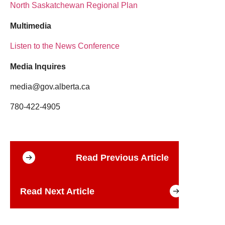
North Saskatchewan Regional Plan
Multimedia
Listen to the News Conference
Media Inquires
media@gov.alberta.ca
780-422-4905
Read Previous Article
Read Next Article