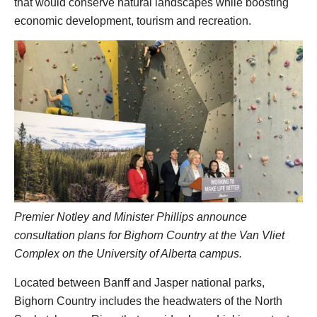
that would conserve natural landscapes while boosting
economic development, tourism and recreation.
Premier Notley and Minister Phillips announce
consultation plans for Bighorn Country at the Van Vliet
Complex on the University of Alberta campus.
Located between Banff and Jasper national parks,
Bighorn Country includes the headwaters of the North