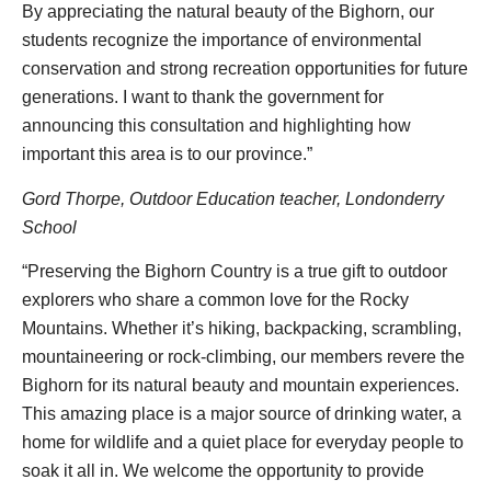
By appreciating the natural beauty of the Bighorn, our
students recognize the importance of environmental
conservation and strong recreation opportunities for future
generations. I want to thank the government for
announcing this consultation and highlighting how
important this area is to our province.”
Gord Thorpe, Outdoor Education teacher, Londonderry
School
“Preserving the Bighorn Country is a true gift to outdoor
explorers who share a common love for the Rocky
Mountains. Whether it’s hiking, backpacking, scrambling,
mountaineering or rock-climbing, our members revere the
Bighorn for its natural beauty and mountain experiences.
This amazing place is a major source of drinking water, a
home for wildlife and a quiet place for everyday people to
soak it all in. We welcome the opportunity to provide