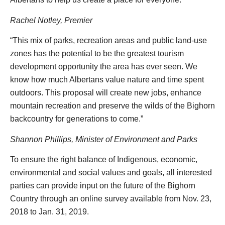
Rachel Notley, Premier
“This mix of parks, recreation areas and public land-use
zones has the potential to be the greatest tourism
development opportunity the area has ever seen. We
know how much Albertans value nature and time spent
outdoors. This proposal will create new jobs, enhance
mountain recreation and preserve the wilds of the Bighorn
backcountry for generations to come.”
Shannon Phillips, Minister of Environment and Parks
To ensure the right balance of Indigenous, economic,
environmental and social values and goals, all interested
parties can provide input on the future of the Bighorn
Country through an online survey available from Nov. 23,
2018 to Jan. 31, 2019.