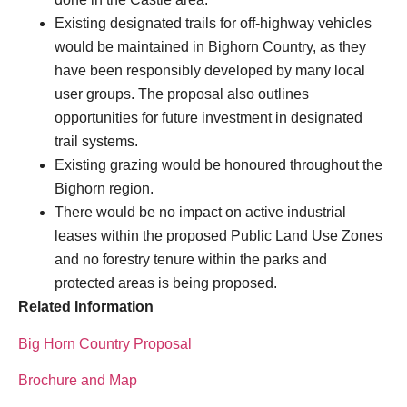
Existing designated trails for off-highway vehicles
would be maintained in Bighorn Country, as they
have been responsibly developed by many local
user groups. The proposal also outlines
opportunities for future investment in designated
trail systems.
Existing grazing would be honoured throughout the
Bighorn region.
There would be no impact on active industrial
leases within the proposed Public Land Use Zones
and no forestry tenure within the parks and
protected areas is being proposed.
Related Information
Big Horn Country Proposal
Brochure and Map