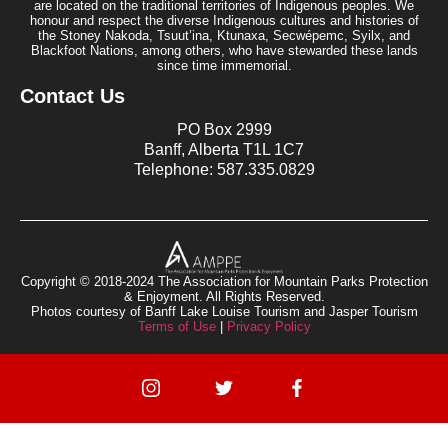
are located on the traditional territories of Indigenous peoples. We
honour and respect the diverse Indigenous cultures and histories of
the Stoney Nakoda, Tsuut’ina, Ktunaxa, Secwépemc, Syilx, and
Blackfoot Nations, among others, who have stewarded these lands
since time immemorial.
Contact Us
PO Box 2999
Banff, Alberta T1L 1C7
Telephone: 587.335.0829
Copyright © 2018-2024 The Association for Mountain Parks Protection
& Enjoyment. All Rights Reserved.
Photos courtesy of Banff Lake Louise Tourism and Jasper Tourism
Terms of Use
|
Privacy Policy