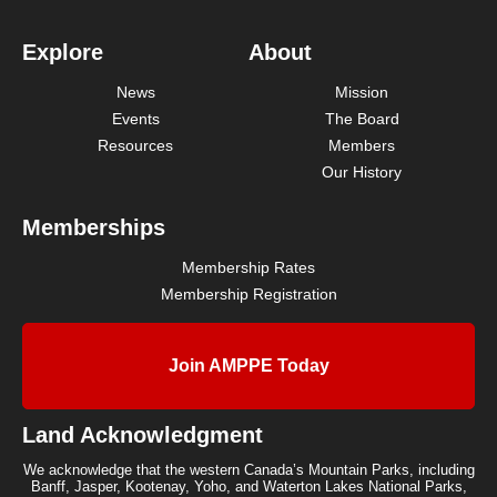
Explore
About
News
Mission
Events
The Board
Resources
Members
Our History
Memberships
Membership Rates
Membership Registration
Join AMPPE Today
Land Acknowledgment
We acknowledge that the western Canada’s Mountain Parks, including
Banff, Jasper, Kootenay, Yoho, and Waterton Lakes National Parks,