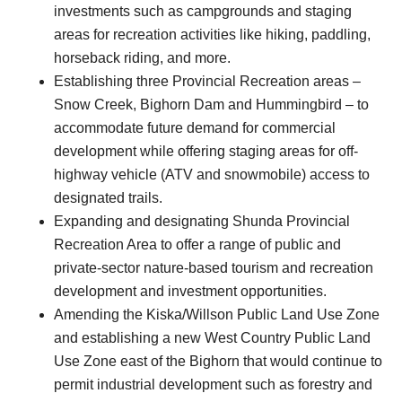
investments such as campgrounds and staging
areas for recreation activities like hiking, paddling,
horseback riding, and more.
Establishing three Provincial Recreation areas –
Snow Creek, Bighorn Dam and Hummingbird – to
accommodate future demand for commercial
development while offering staging areas for off-
highway vehicle (ATV and snowmobile) access to
designated trails.
Expanding and designating Shunda Provincial
Recreation Area to offer a range of public and
private-sector nature-based tourism and recreation
development and investment opportunities.
Amending the Kiska/Willson Public Land Use Zone
and establishing a new West Country Public Land
Use Zone east of the Bighorn that would continue to
permit industrial development such as forestry and