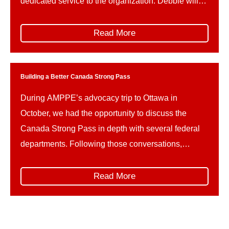
dedicated service to the organization. Debbie will
be taking up a new position with Alberta Municipal
Affairs as a member of the department’s executive
Read More
team, serving as Director of Communications.
During […]
Building a Better Canada Strong Pass
During AMPPE’s advocacy trip to Ottawa in
October, we had the opportunity to discuss the
Canada Strong Pass in depth with several federal
departments. Following those conversations,
AMPPE wishes to offer constructive advice on how
the implementation of the Canada Strong Pass can
Read More
be refined in the future, to better support the unique
needs and […]