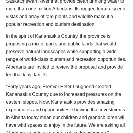
Saskatchewan River that provide clean drinking water to
more than one million Albertans. Its rugged terrain, scenic
vistas and array of rare plants and wildlife make it a
popular recreation and tourism destination.
In the spirit of Kananaskis Country, the province is
proposing a mix of parks and public lands that would
preserve natural landscapes while supporting a wide
range of world-class tourism and recreation opportunities.
Albertans are invited to review the proposal and provide
feedback by Jan. 31.
“Forty years ago, Premier Peter Lougheed created
Kananaskis Country due to increased pressures on the
eastern slopes. Now, Kananaskis provides amazing
experiences and opportunities, showing that investments
in Alberta today mean our children and grandchildren will
have wild spaces to enjoy in the future. We are asking all
Albertans to help us create a place for everyone.”