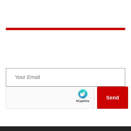
Stay in the know
Sign up for AMPPE’s monthly newsletter to stay
informed about upcoming events and the latest
news concerning Canada’s Mountain Parks.