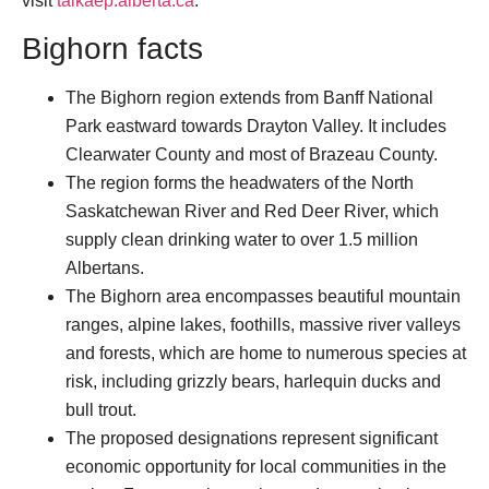
visit
talkaep.alberta.ca
.
Bighorn facts
The Bighorn region extends from Banff National
Park eastward towards Drayton Valley. It includes
Clearwater County and most of Brazeau County.
The region forms the headwaters of the North
Saskatchewan River and Red Deer River, which
supply clean drinking water to over 1.5 million
Albertans.
The Bighorn area encompasses beautiful mountain
ranges, alpine lakes, foothills, massive river valleys
and forests, which are home to numerous species at
risk, including grizzly bears, harlequin ducks and
bull trout.
The proposed designations represent significant
economic opportunity for local communities in the