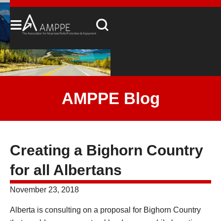
AMPPE Blog
Creating a Bighorn Country
for all Albertans
November 23, 2018
Alberta is consulting on a proposal for Bighorn Country