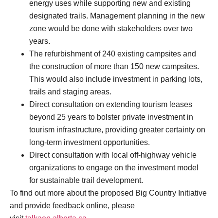
energy uses while supporting new and existing
designated trails. Management planning in the new
zone would be done with stakeholders over two
years.
The refurbishment of 240 existing campsites and
the construction of more than 150 new campsites.
This would also include investment in parking lots,
trails and staging areas.
Direct consultation on extending tourism leases
beyond 25 years to bolster private investment in
tourism infrastructure, providing greater certainty on
long-term investment opportunities.
Direct consultation with local off-highway vehicle
organizations to engage on the investment model
for sustainable trail development.
To find out more about the proposed Big Country Initiative
and provide feedback online, please