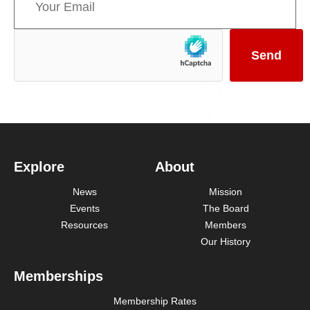
Explore
About
News
Mission
Events
The Board
Resources
Members
Our History
Memberships
Membership Rates