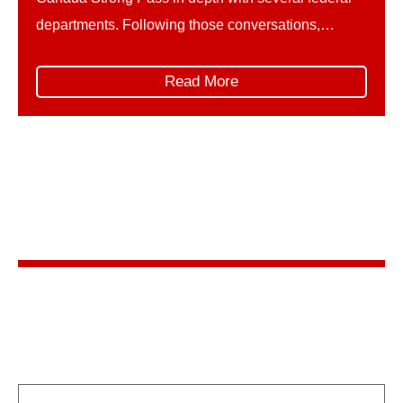
departments. Following those conversations,
AMPPE wishes to offer constructive advice on how
the implementation of the Canada Strong Pass can
Read More
be refined in the future, to better support the unique
needs and […]
Stay in the know
Sign up for AMPPE’s monthly newsletter to stay
informed about upcoming events and the latest
news concerning Canada’s Mountain Parks.