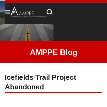
By Cathy Ellis, Rocky Mountain Outlook, 25/01/19.
AMPPE Blog
Icefields Trail Project
Abandoned