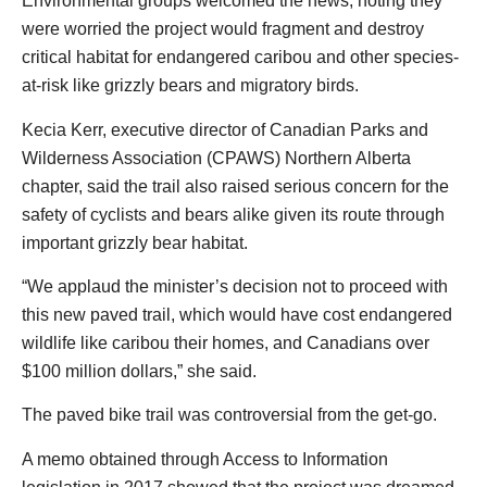
Environmental groups welcomed the news, noting they
were worried the project would fragment and destroy
critical habitat for endangered caribou and other species-
at-risk like grizzly bears and migratory birds.
Kecia Kerr, executive director of Canadian Parks and
Wilderness Association (CPAWS) Northern Alberta
chapter, said the trail also raised serious concern for the
safety of cyclists and bears alike given its route through
important grizzly bear habitat.
“We applaud the minister’s decision not to proceed with
this new paved trail, which would have cost endangered
wildlife like caribou their homes, and Canadians over
$100 million dollars,” she said.
The paved bike trail was controversial from the get-go.
A memo obtained through Access to Information