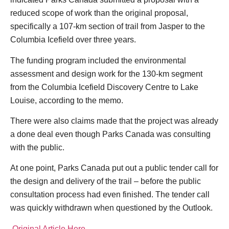
reduced scope of work than the original proposal,
specifically a 107-km section of trail from Jasper to the
Columbia Icefield over three years.
The funding program included the environmental
assessment and design work for the 130-km segment
from the Columbia Icefield Discovery Centre to Lake
Louise, according to the memo.
There were also claims made that the project was already
a done deal even though Parks Canada was consulting
with the public.
At one point, Parks Canada put out a public tender call for
the design and delivery of the trail – before the public
consultation process had even finished. The tender call
was quickly withdrawn when questioned by the Outlook.
Original Article Here