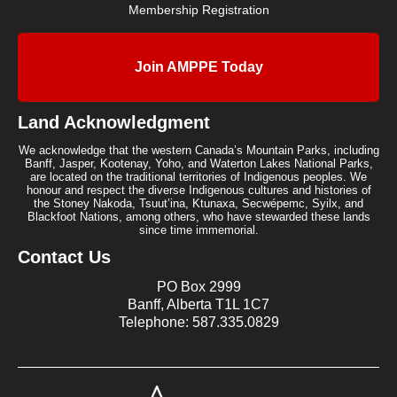
Membership Registration
Join AMPPE Today
Land Acknowledgment
We acknowledge that the western Canada’s Mountain Parks, including
Banff, Jasper, Kootenay, Yoho, and Waterton Lakes National Parks,
are located on the traditional territories of Indigenous peoples. We
honour and respect the diverse Indigenous cultures and histories of
the Stoney Nakoda, Tsuut’ina, Ktunaxa, Secwépemc, Syilx, and
Blackfoot Nations, among others, who have stewarded these lands
since time immemorial.
Contact Us
PO Box 2999
Banff, Alberta T1L 1C7
Telephone: 587.335.0829