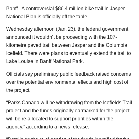
Banff– A controversial $86.4 million bike trail in Jasper
National Plan is officially off the table.
Wednesday afternoon (Jan. 23), the federal government
announced it wouldn’t be proceeding with the 107-
kilometre paved trail between Jasper and the Columbia
Icefield. There were plans to eventually extend the trail to
Lake Louise in Banff National Park.
Officials say preliminary public feedback raised concerns
over the potential environmental effects and high cost of
the project.
“Parks Canada will be withdrawing from the Icefields Trail
project and the funds originally earmarked for the project
will be re-allocated to support priorities within the
agency,” according to a news release.