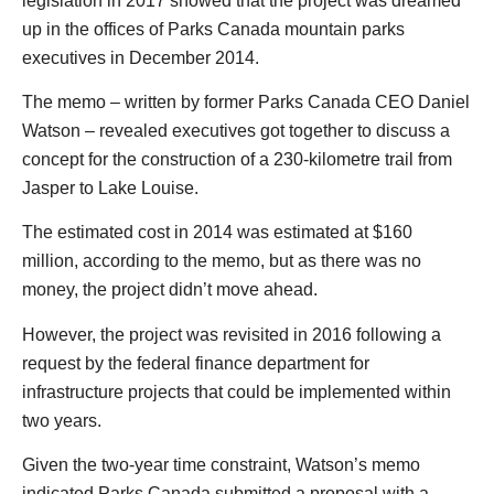
legislation in 2017 showed that the project was dreamed
up in the offices of Parks Canada mountain parks
executives in December 2014.
The memo – written by former Parks Canada CEO Daniel
Watson – revealed executives got together to discuss a
concept for the construction of a 230-kilometre trail from
Jasper to Lake Louise.
The estimated cost in 2014 was estimated at $160
million, according to the memo, but as there was no
money, the project didn’t move ahead.
However, the project was revisited in 2016 following a
request by the federal finance department for
infrastructure projects that could be implemented within
two years.
Given the two-year time constraint, Watson’s memo
indicated Parks Canada submitted a proposal with a