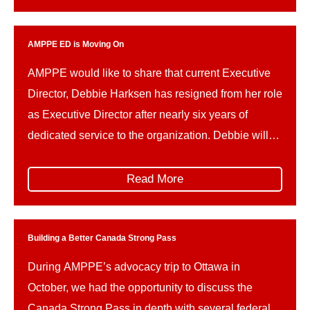
Global Public Affairs. I’ve seen firsthand […]
AMPPE ED is Moving On
AMPPE would like to share that current Executive
Director, Debbie Harksen has resigned from her role
as Executive Director after nearly six years of
dedicated service to the organization. Debbie will
be taking up a new position with Alberta Municipal
Affairs as a member of the department’s executive
Read More
team, serving as Director of Communications.
During […]
Building a Better Canada Strong Pass
During AMPPE’s advocacy trip to Ottawa in
October, we had the opportunity to discuss the
Canada Strong Pass in depth with several federal