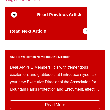
Read Previous Article
Read Next Article
AMPPE Welcomes New Executive Director
Dear AMPPE Members, It is with tremendous
excitement and gratitude that I introduce myself as
your new Executive Director of the Association for
Mountain Parks Protection and Enjoyment, effective
May 4th. For the past two and a half years, I have
had the privilege of working with AMPPE through
Read More