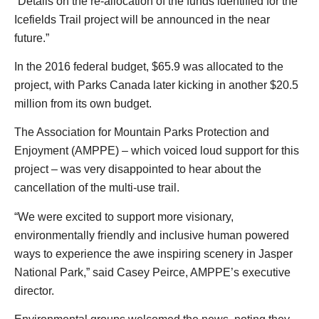
“Details on the re-allocation of the funds identified for the
Icefields Trail project will be announced in the near
future.”
In the 2016 federal budget, $65.9 was allocated to the
project, with Parks Canada later kicking in another $20.5
million from its own budget.
The Association for Mountain Parks Protection and
Enjoyment (AMPPE) – which voiced loud support for this
project – was very disappointed to hear about the
cancellation of the multi-use trail.
“We were excited to support more visionary,
environmentally friendly and inclusive human powered
ways to experience the awe inspiring scenery in Jasper
National Park,” said Casey Peirce, AMPPE’s executive
director.